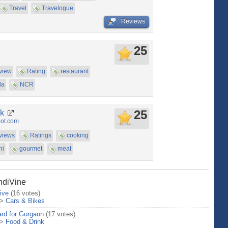
Travel
Travelogue
Reviews
25
view
Rating
restaurant
da
NCR
25
ak
pot.com
views
Ratings
cooking
hi
gourmet
meat
IndiVine
ive
(16 votes)
>
Cars & Bikes
rd for Gurgaon
(17 votes)
>
Food & Drink