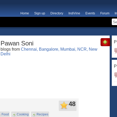
Home
Sign up
Directory
IndiVine
Events
Forum
I
Pawan Soni
P
blogs from
Chennai, Bangalore, Mumbai, NCR, New
Delhi
P
48
Food
Cooking
Recipes