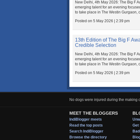
New Delhi, 4th May 2026: The Big F Awar
emerging talent for an evening focuse
to take place in The Westin Gurgaon, 
Posted on 5 May 2026 | 2:39 pm
13th Edition of The Big F Aw
Credible Selection
New Delhi, 4th May 2026: The Big F Awar
emerging talent for an evening focuse
to take place in The Westin Gurgaon, 
Posted on 5 May 2026 | 2:39 pm
No dogs were injured during the making of
MEET THE BLOGGERS
BL
IndiBlogger meets
Unwi
Read the top posts
Get 
Search IndiBlogger
Bad
Browse the directory
Blo