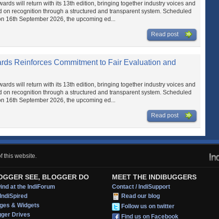
ds will return with its 13th edition, bringing together industry voices and
d on recognition through a structured and transparent system. Scheduled
on 16th September 2026, the upcoming ed...
Read post
ards Reinforces Commitment to Fair Evaluation and
ds will return with its 13th edition, bringing together industry voices and
d on recognition through a structured and transparent system. Scheduled
on 16th September 2026, the upcoming ed...
Read post
 this website.
OGGER SEE, BLOGGER DO
MEET THE INDIBUGGERS
nd at the IndiForum
Contact / IndiSupport
IndiSpired
Read our blog
ges & Widgets
Follow us on twitter
gger Drives
Find us on Facebook