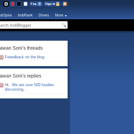
ndiSpire
IndiRank
Drives
More
awan Soni's threads
Feeedback on the blog
awan Soni's replies
Hi...We are over 500 foodies
discussing...