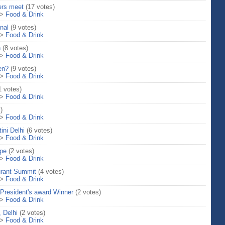
ers meet
(17 votes)
>
Food & Drink
nal
(9 votes)
>
Food & Drink
n
(8 votes)
>
Food & Drink
een?
(9 votes)
>
Food & Drink
1 votes)
>
Food & Drink
)
>
Food & Drink
ini Delhi
(6 votes)
>
Food & Drink
ipe
(2 votes)
>
Food & Drink
rant Summit
(4 votes)
>
Food & Drink
 President's award Winner
(2 votes)
>
Food & Drink
 Delhi
(2 votes)
>
Food & Drink