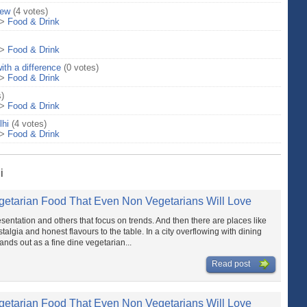
iew
(4 votes)
>
Food & Drink
>
Food & Drink
ith a difference
(0 votes)
>
Food & Drink
s)
>
Food & Drink
lhi
(4 votes)
>
Food & Drink
i
getarian Food That Even Non Vegetarians Will Love
sentation and others that focus on trends. And then there are places like
talgia and honest flavours to the table. In a city overflowing with dining
nds out as a fine dine vegetarian...
Read post
getarian Food That Even Non Vegetarians Will Love