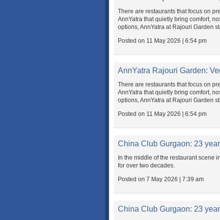
There are restaurants that focus on pre
AnnYatra that quietly bring comfort, nos
options, AnnYatra at Rajouri Garden sta
Posted on 11 May 2026 | 6:54 pm
AnnYatra Rajouri Garden: Ve
There are restaurants that focus on pre
AnnYatra that quietly bring comfort, nos
options, AnnYatra at Rajouri Garden sta
Posted on 11 May 2026 | 6:54 pm
China Club Gurgaon: 23 yea
In the middle of the restaurant scene i
for over two decades.
Posted on 7 May 2026 | 7:39 am
China Club Gurgaon: 23 yea