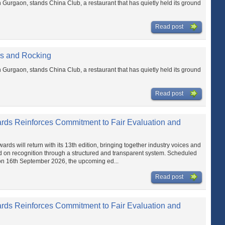
n Gurgaon, stands China Club, a restaurant that has quietly held its ground
Read post
rs and Rocking
n Gurgaon, stands China Club, a restaurant that has quietly held its ground
Read post
ards Reinforces Commitment to Fair Evaluation and
ds will return with its 13th edition, bringing together industry voices and
d on recognition through a structured and transparent system. Scheduled
on 16th September 2026, the upcoming ed...
Read post
ards Reinforces Commitment to Fair Evaluation and