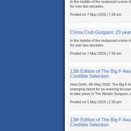
In the middle of the restaurant scene i
for over two decades.
Posted on 7 May 2026 | 7:39 am
China Club Gurgaon: 23 yea
In the middle of the restaurant scene i
for over two decades.
Posted on 7 May 2026 | 7:39 am
13th Edition of The Big F Aw
Credible Selection
New Delhi, 4th May 2026: The Big F Awar
emerging talent for an evening focuse
to take place in The Westin Gurgaon, 
Posted on 5 May 2026 | 2:39 pm
13th Edition of The Big F Aw
Credible Selection