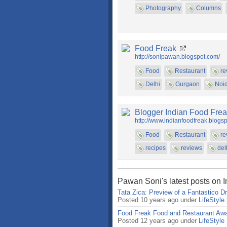
Photography
Columns
Food Freak
http://sonipawan.blogspot.com/
Food
Restaurant
re
Delhi
Gurgaon
Noi
Blogger Indian Food Fre
http://www.indianfoodfreak.blogs
Food
Restaurant
re
recipes
reviews
del
Pawan Soni's latest posts on 
Tata Zica: Preview of a Fantastico Dr
Posted 10 years ago under
LifeStyle
Food Freak Food and Restaurant Awa
Posted 12 years ago under
LifeStyle