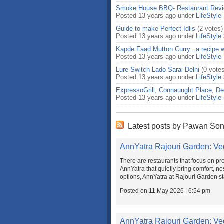
Smoke House BBQ- Restaurant Rev
Posted 13 years ago under
LifeStyle
Guide to make Perfect Idlis
(2 votes)
Posted 13 years ago under
LifeStyle
Kapde Faad Mutton Curry...a recipe w
Posted 13 years ago under
LifeStyle
Lure Switch Lado Sarai Delhi
(0 vote
Posted 13 years ago under
LifeStyle
ExpressoGrill, Connauught Place, De
Posted 13 years ago under
LifeStyle
Latest posts by Pawan Son
AnnYatra Rajouri Garden: Ve
There are restaurants that focus on pre
AnnYatra that quietly bring comfort, nos
options, AnnYatra at Rajouri Garden sta
Posted on 11 May 2026 | 6:54 pm
AnnYatra Rajouri Garden: Ve