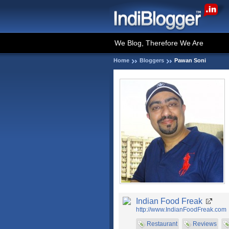
We Blog, Therefore We Are
Home
Bloggers
Pawan Soni
Indian Food Freak
http://www.IndianFoodFreak.com
Restaurant
Reviews