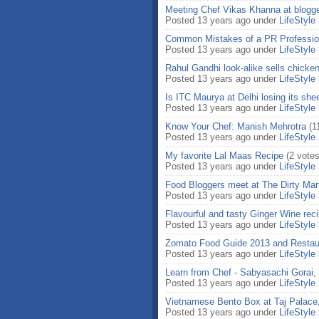
Meeting Chef Vikas Khanna at blogg
Posted 13 years ago under
LifeStyle
Common Mistakes of a PR Professio
Posted 13 years ago under
LifeStyle
Rahul Gandhi look-alike sells chicke
Posted 13 years ago under
LifeStyle
Is ITC Maurya at Delhi losing its sh
Posted 13 years ago under
LifeStyle
Know Your Chef: Manish Mehrotra
(1
Posted 13 years ago under
LifeStyle
My favorite Lal Maas Recipe
(2 votes
Posted 13 years ago under
LifeStyle
Food Bloggers meet at The Dirty Mart
Posted 13 years ago under
LifeStyle
Flavourful and tasty Ginger Wine rec
Posted 13 years ago under
LifeStyle
Zomato Food Guide 2013 and Restau
Posted 13 years ago under
LifeStyle
Learn from Chef - Sabyasachi Gorai,
Posted 13 years ago under
LifeStyle
Vietnamese Bento Box at Taj Palace,
Posted 13 years ago under
LifeStyle