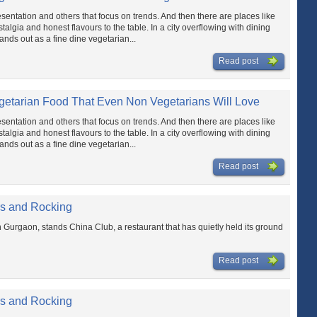
sentation and others that focus on trends. And then there are places like
talgia and honest flavours to the table. In a city overflowing with dining
nds out as a fine dine vegetarian...
Read post
getarian Food That Even Non Vegetarians Will Love
sentation and others that focus on trends. And then there are places like
talgia and honest flavours to the table. In a city overflowing with dining
nds out as a fine dine vegetarian...
Read post
rs and Rocking
n Gurgaon, stands China Club, a restaurant that has quietly held its ground
Read post
rs and Rocking