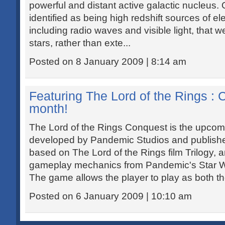
powerful and distant active galactic nucleus. 
identified as being high redshift sources of e
including radio waves and visible light, that wer
stars, rather than exte...
Posted on 8 January 2009 | 8:14 am
Featuring The Lord of the Rings : 
month!
The Lord of the Rings Conquest is the upco
developed by Pandemic Studios and publishe
based on The Lord of the Rings film Trilogy,
gameplay mechanics from Pandemic's Star Wa
The game allows the player to play as both the
Posted on 6 January 2009 | 10:10 am