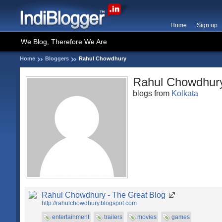
Home
Sign up
We Blog, Therefore We Are
Home
Bloggers
Rahul Chowdhury
Rahul Chowdhur
blogs from
Kolkata
Rahul Chowdhury - The Great Blog
http://rahulchowdhury.blogspot.com
entertainment
trailers
movies
games