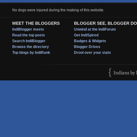
No dogs were injured during the making of this website.
MEET THE BLOGGERS
BLOGGER SEE, BLOGGER DO
IndiBlogger meets
Unwind at the IndiForum
Read the top posts
Get IndiSpired
Search IndiBlogger
Badges & Widgets
Browse the directory
Blogger Drives
Top blogs by IndiRank
Drool over your stats