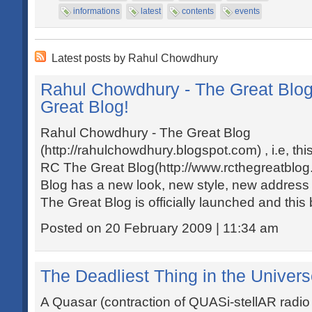
informations
latest
contents
events
Latest posts by Rahul Chowdhury
Rahul Chowdhury - The Great Blo
Great Blog!
Rahul Chowdhury - The Great Blog
(http://rahulchowdhury.blogspot.com) , i.e, th
RC The Great Blog(http://www.rcthegreatblog
Blog has a new look, new style, new address
The Great Blog is officially launched and this b
Posted on 20 February 2009 | 11:34 am
The Deadliest Thing in the Univers
A Quasar (contraction of QUASi-stellAR radio