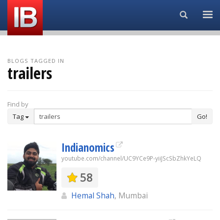
Search...
BLOGS TAGGED IN
trailers
Find by
Tag
Go!
Indianomics
youtube.com/channel/UC9YCe9P-yiiJScSbZhkYeLQ
58
Hemal Shah
, Mumbai