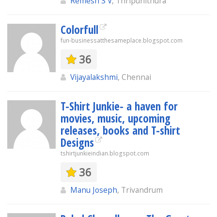
Remesh S V
, Thripunithura
Colorfull
fun-businessatthesameplace.blogspot.com
36
Vijayalakshmi
, Chennai
T-Shirt Junkie- a haven for
movies, music, upcoming
releases, books and T-shirt
Designs
tshirtjunkieindian.blogspot.com
36
Manu Joseph
, Trivandrum