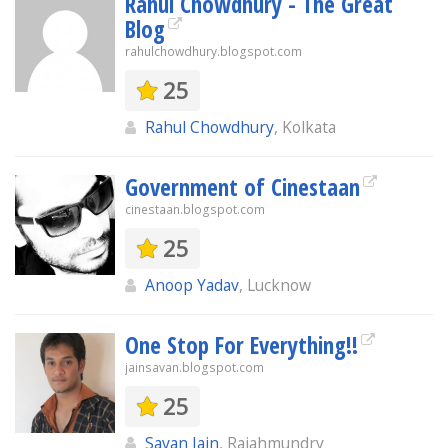
Rahul Chowdhury - The Great
Blog
rahulchowdhury.blogspot.com
25
Rahul Chowdhury
, Kolkata
Government of Cinestaan
cinestaan.blogspot.com
25
Anoop Yadav
, Lucknow
One Stop For Everything!!
jainsavan.blogspot.com
25
Savan Jain
, Rajahmundry