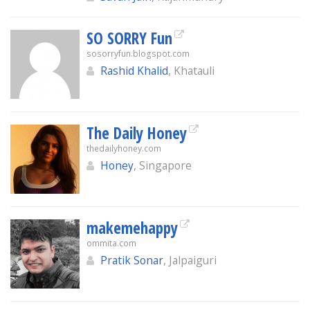
SO SORRY Fun
sosorryfun.blogspot.com
Rashid Khalid
, Khatauli
The Daily Honey
thedailyhoney.com
Honey
, Singapore
makemehappy
ommita.com
Pratik Sonar
, Jalpaiguri