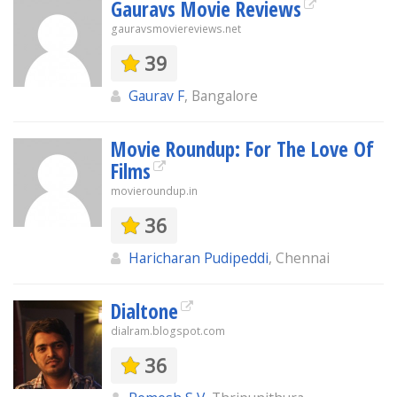
Gauravs Movie Reviews
gauravsmoviereviews.net
39
Gaurav F
, Bangalore
Movie Roundup: For The Love Of
Films
movieroundup.in
36
Haricharan Pudipeddi
, Chennai
Dialtone
dialram.blogspot.com
36