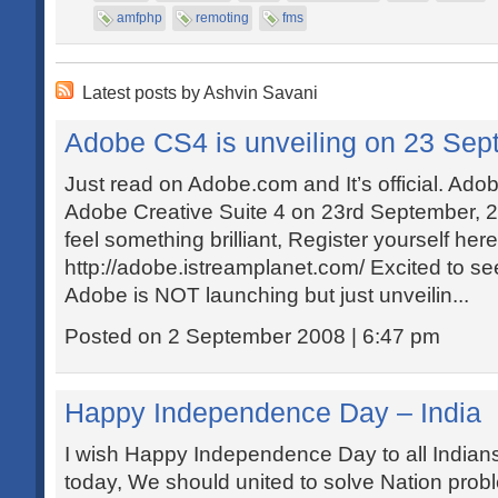
amfphp
remoting
fms
Latest posts by Ashvin Savani
Adobe CS4 is unveiling on 23 Sep
Just read on Adobe.com and It’s official. Adob
Adobe Creative Suite 4 on 23rd September, 20
feel something brilliant, Register yourself here
http://adobe.istreamplanet.com/ Excited to se
Adobe is NOT launching but just unveilin...
Posted on 2 September 2008 | 6:47 pm
Happy Independence Day – India
I wish Happy Independence Day to all Indians!
today, We should united to solve Nation pro