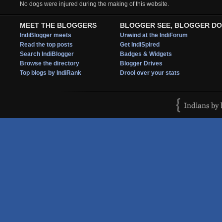
No dogs were injured during the making of this website.
MEET THE BLOGGERS
BLOGGER SEE, BLOGGER DO
IndiBlogger meets
Unwind at the IndiForum
Read the top posts
Get IndiSpired
Search IndiBlogger
Badges & Widgets
Browse the directory
Blogger Drives
Top blogs by IndiRank
Drool over your stats