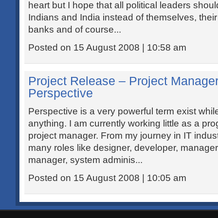
heart but I hope that all political leaders shou
Indians and India instead of themselves, their p
banks and of course...
Posted on 15 August 2008 | 10:58 am
Project Release – Project Manager
Perspective
Perspective is a very powerful term exist whil
anything. I am currently working little as a 
project manager. From my journey in IT indust
many roles like designer, developer, manager
manager, system adminis...
Posted on 15 August 2008 | 10:05 am