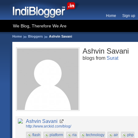
Home
Sign up
We Blog, Therefore We Are
Home
Bloggers
Ashvin Savani
Ashvin Savani
blogs from
Surat
Ashvin Savani
http://www.arckid.com/blog/
flash
platform
ria
technology
air
php