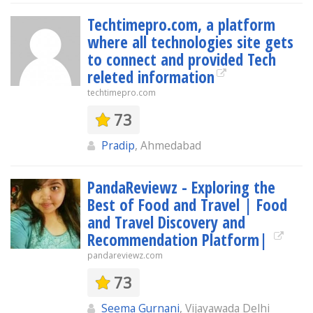
Techtimepro.com, a platform
where all technologies site gets
to connect and provided Tech
releted information
techtimepro.com
73
Pradip
, Ahmedabad
PandaReviewz - Exploring the
Best of Food and Travel | Food
and Travel Discovery and
Recommendation Platform|
pandareviewz.com
73
Seema Gurnani
, Vijayawada Delhi