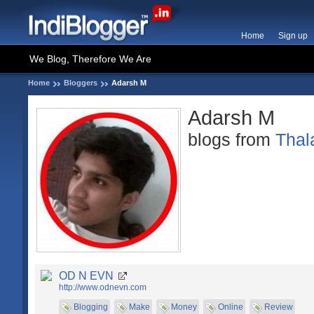
Home
Sign up
We Blog, Therefore We Are
Home
Bloggers
Adarsh M
Adarsh M
blogs from
Thal
OD N EVN
http://www.odnevn.com
Blogging
Make
Money
Online
Review