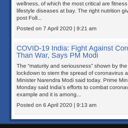
wellness, of which the most critical are fitness
lifestyle diseases at bay. The right nutrition 
post Foll...
Posted on 7 April 2020 | 9:21 am
COVID-19 India: Fight Against Co
Than War, Says PM Modi
The “maturity and seriousness” shown by the 
lockdown to stem the spread of coronavirus 
Minister Narendra Modi said today. Prime Min
Monday said India’s efforts to combat corona
example and it is among...
Posted on 6 April 2020 | 9:13 am