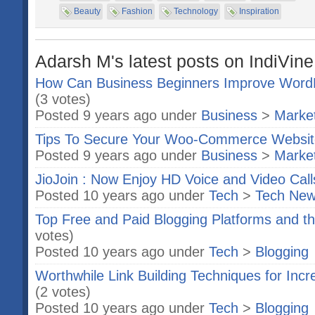
Beauty
Fashion
Technology
Inspiration
Adarsh M's latest posts on IndiVine
How Can Business Beginners Improve Word
(3 votes)
Posted 9 years ago under
Business
>
Market
Tips To Secure Your Woo-Commerce Websit
Posted 9 years ago under
Business
>
Market
JioJoin : Now Enjoy HD Voice and Video Call
Posted 10 years ago under
Tech
>
Tech Ne
Top Free and Paid Blogging Platforms and t
votes)
Posted 10 years ago under
Tech
>
Blogging
Worthwhile Link Building Techniques for Incr
(2 votes)
Posted 10 years ago under
Tech
>
Blogging