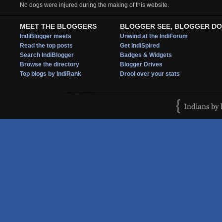
No dogs were injured during the making of this website.
MEET THE BLOGGERS
BLOGGER SEE, BLOGGER DO
IndiBlogger meets
Unwind at the IndiForum
Read the top posts
Get IndiSpired
Search IndiBlogger
Badges & Widgets
Browse the directory
Blogger Drives
Top blogs by IndiRank
Drool over your stats