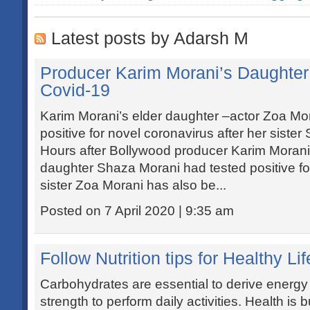
Latest posts by Adarsh M
Producer Karim Morani’s Daughter 
Covid-19
Karim Morani’s elder daughter –actor Zoa Mor
positive for novel coronavirus after her sister
Hours after Bollywood producer Karim Morani 
daughter Shaza Morani had tested positive fo
sister Zoa Morani has also be...
Posted on 7 April 2020 | 9:35 am
Follow Nutrition tips for Healthy Li
Carbohydrates are essential to derive energy 
strength to perform daily activities. Health is bu