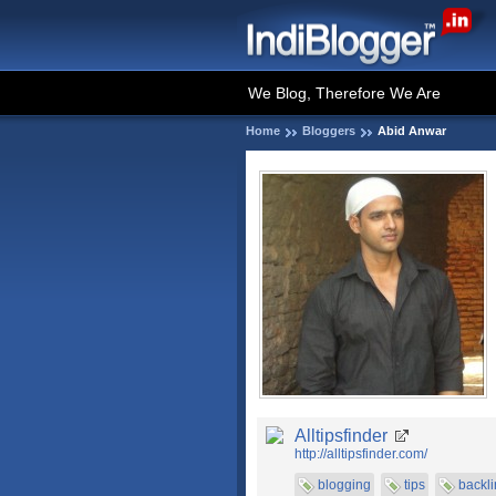
We Blog, Therefore We Are
Home
Bloggers
Abid Anwar
Alltipsfinder
http://alltipsfinder.com/
blogging
tips
backli