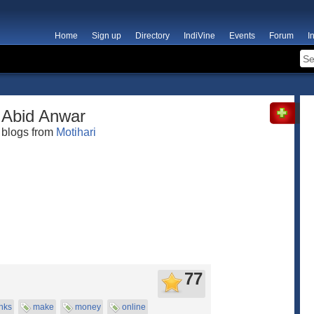
Home
Sign up
Directory
IndiVine
Events
Forum
I
Abid Anwar
blogs from
Motihari
77
nks
make
money
online