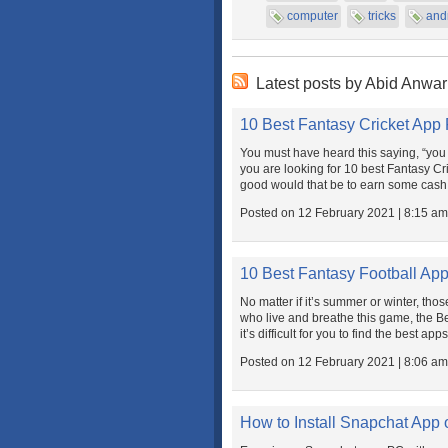
computer
tricks
and
Latest posts by Abid Anwar
10 Best Fantasy Cricket App
You must have heard this saying, “you c
you are looking for 10 best Fantasy Cr
good would that be to earn some cash e
Posted on 12 February 2021 | 8:15 am
10 Best Fantasy Football App
No matter if it’s summer or winter, thos
who live and breathe this game, the Be
it’s difficult for you to find the best app
Posted on 12 February 2021 | 8:06 am
How to Install Snapchat App