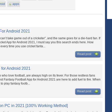
roid
apps
 For Android 2021
an’t take game out of a cricketer”, and the same goes for a die-hard fan. If
icket App for Android 2021, I must say you this search ends here. How
very time you use cricket fanta...
Read post
 for Android 2021
e who love football, are always high on its fever. For those restless fans
st Fantasy Football App for Android 2021 are here to add fuel to fire. When
s to play fantasy footb...
Read post
 on PC in 2021 [100% Working Method]