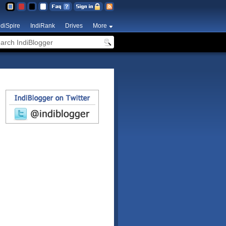
ndiSpire
IndiRank
Drives
More