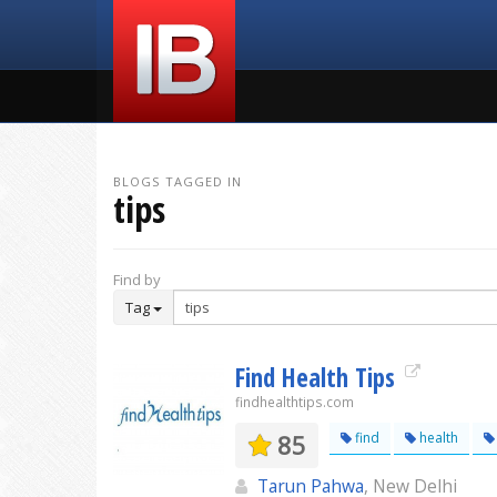
BLOGS TAGGED IN
tips
Find by
Tag
Find Health Tips
findhealthtips.com
85
find
health
Tarun Pahwa
, New Delhi