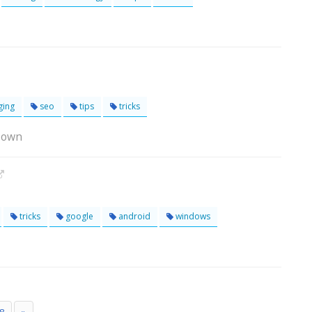
ging
seo
tips
tricks
Town
tricks
google
android
windows