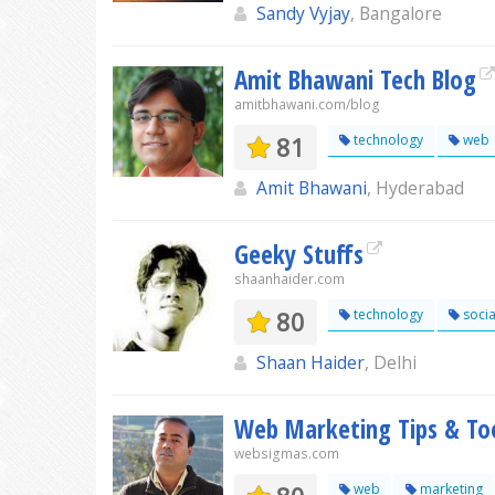
Sandy Vyjay
, Bangalore
Amit Bhawani Tech Blog
amitbhawani.com/blog
81
technology
web
Amit Bhawani
, Hyderabad
Geeky Stuffs
shaanhaider.com
80
technology
socia
Shaan Haider
, Delhi
Web Marketing Tips & To
websigmas.com
web
marketing