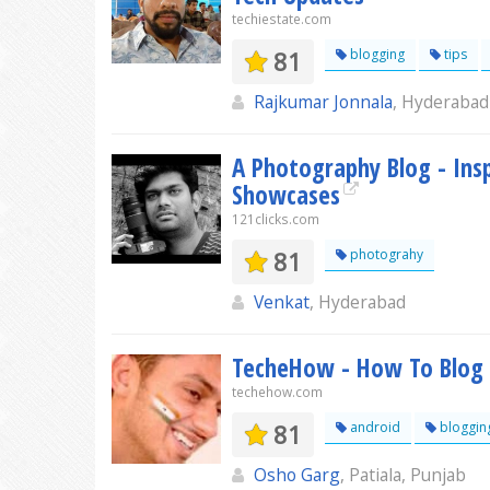
techiestate.com
81
blogging
tips
Rajkumar Jonnala
, Hyderabad
A Photography Blog - Insp
Showcases
121clicks.com
81
photograhy
Venkat
, Hyderabad
TecheHow - How To Blog |
techehow.com
81
android
bloggin
Osho Garg
, Patiala, Punjab