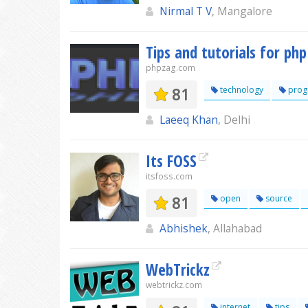
Nirmal T V
, Mangalore
Tips and tutorials for p
phpzag.com
81
technology
prog
Laeeq Khan
, Delhi
Its FOSS
itsfoss.com
81
open
source
Abhishek
, Allahabad
WebTrickz
webtrickz.com
internet
tips