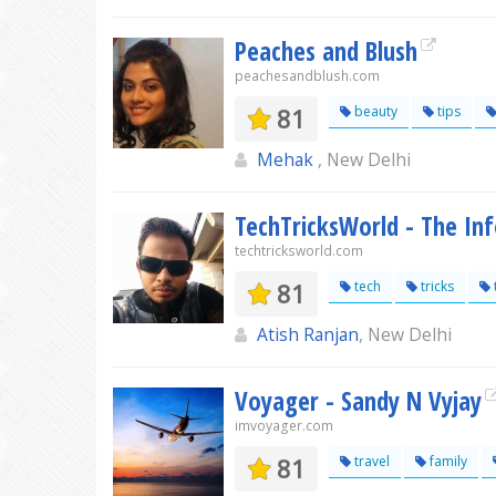
Peaches and Blush
peachesandblush.com
81
beauty
tips
Mehak
, New Delhi
TechTricksWorld - The In
techtricksworld.com
81
tech
tricks
Atish Ranjan
, New Delhi
Voyager - Sandy N Vyjay
imvoyager.com
81
travel
family