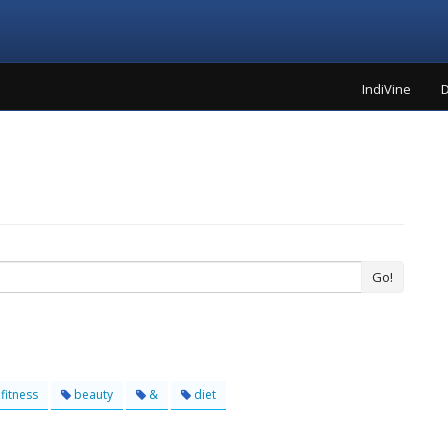
IndiVine
D
Go!
fitness
beauty
&
diet