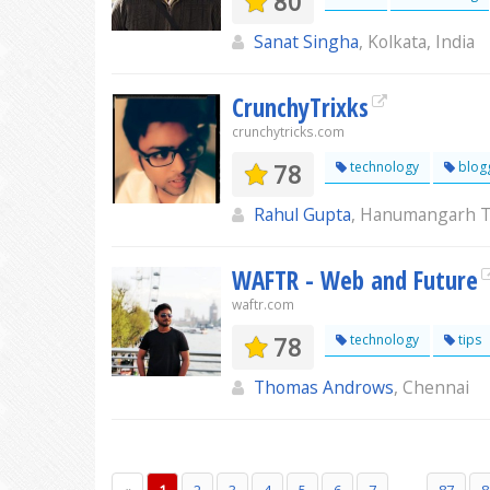
80
Sanat Singha
, Kolkata, India
CrunchyTrixks
crunchytricks.com
78
technology
blog
Rahul Gupta
, Hanumangarh 
WAFTR - Web and Future
waftr.com
78
technology
tips
Thomas Androws
, Chennai
...