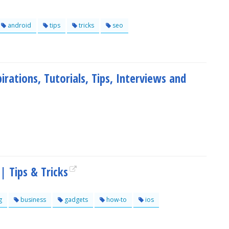
android
tips
tricks
seo
irations, Tutorials, Tips, Interviews and
 Tips & Tricks
g
business
gadgets
how-to
ios