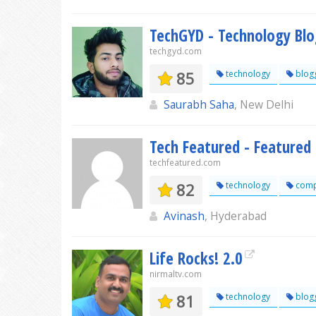
TechGYD - Technology Bl
techgyd.com
85
technology
blog
Saurabh Saha
, New Delhi
Tech Featured - Featured
techfeatured.com
82
technology
comp
Avinash
, Hyderabad
Life Rocks! 2.0
nirmaltv.com
81
technology
blog