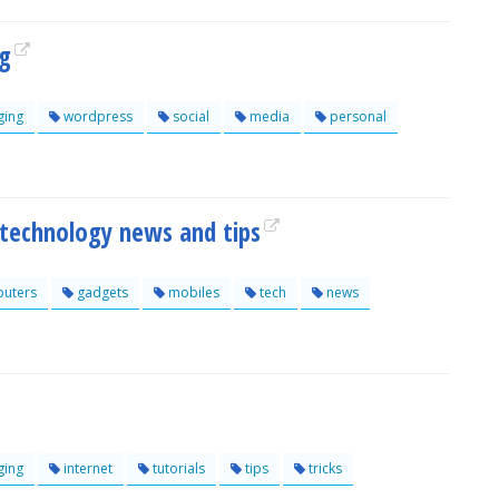
og
ging
wordpress
social
media
personal
 technology news and tips
uters
gadgets
mobiles
tech
news
ging
internet
tutorials
tips
tricks