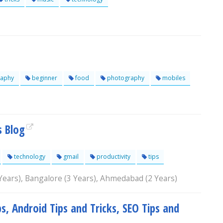
aphy
beginner
food
photography
mobiles
s Blog
technology
gmail
productivity
tips
 Years), Bangalore (3 Years), Ahmedabad (2 Years)
s, Android Tips and Tricks, SEO Tips and