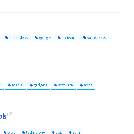
technology
google
software
wordpress
l
media
gadgets
software
apps
ols
blog
technology
tips
sem