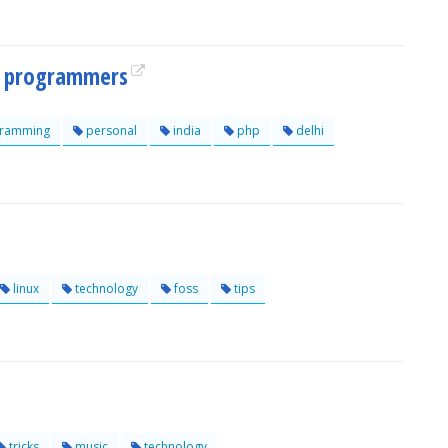
hp programmers
ramming
personal
india
php
delhi
linux
technology
foss
tips
tricks
music
technology