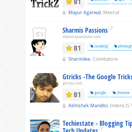
81
Mayur Agarwal
, Meerut
Sharmis Passions
sharmispassions.com
81
cooking
photogr
Sharmilee
, Coimbatore
Gtricks -The Google Trick
gtricks.com
81
google
chrome
Abhishek Mandloi
, Indore (5
Techiestate - Blogging Tip
Tech Updates