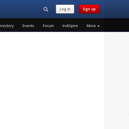
Search...
Log in
Sign up
irectory
Events
Forum
IndiSpire
More