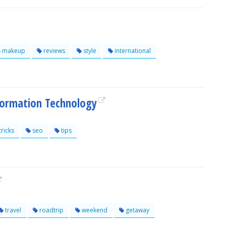
makeup
reviews
style
international
formation Technology
tricks
seo
tips
travel
roadtrip
weekend
getaway