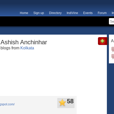
Home
Sign up
Directory
IndiVine
Events
Forum
I
Ashish Anchinhar
A
blogs from
Kolkata
58
ogspot.com/