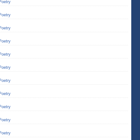
Poetry
Poetry
Poetry
Poetry
Poetry
Poetry
Poetry
Poetry
Poetry
Poetry
Poetry