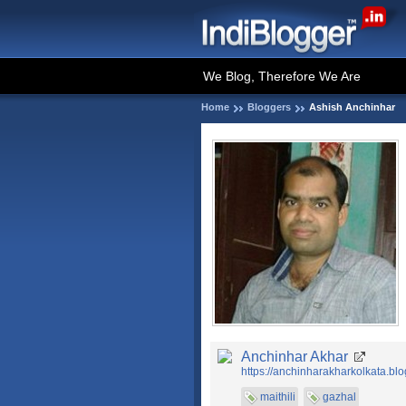
We Blog, Therefore We Are
Home
Bloggers
Ashish Anchinhar
Anchinhar Akhar
https://anchinharakharkolkata.bl
maithili
gazhal