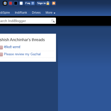
ndiSpire
IndiRank
Drives
More
shish Anchinhar's threads
मैथिली ब्लागर्स
Please review my Gazhal