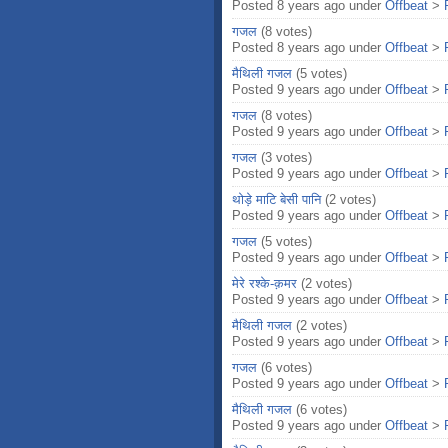
Posted 8 years ago under
Offbeat
>
गजल
(8 votes)
Posted 8 years ago under
Offbeat
>
मैथिली गजल
(5 votes)
Posted 9 years ago under
Offbeat
>
गजल
(8 votes)
Posted 9 years ago under
Offbeat
>
गजल
(3 votes)
Posted 9 years ago under
Offbeat
>
थोड़े माटि बेसी पानि
(2 votes)
Posted 9 years ago under
Offbeat
>
गजल
(5 votes)
Posted 9 years ago under
Offbeat
>
मेरे रश्के-क़मर
(2 votes)
Posted 9 years ago under
Offbeat
>
मैथिली गजल
(2 votes)
Posted 9 years ago under
Offbeat
>
गजल
(6 votes)
Posted 9 years ago under
Offbeat
>
मैथिली गजल
(6 votes)
Posted 9 years ago under
Offbeat
>