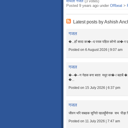
मैथिली गजल
(3 votes)
Posted 9 years ago under
Offbeat
>
Latest posts by Ashish Anc
गजल
�...हाँ सादा का�--द परक पहिल कोनो आ�-र छीहि
Posted on 6 August 2026 | 9:07 am
गजल
�--�--न नेहक बना बदरा मधुर बर�-ा बहाबै �...
�...
Posted on 15 July 2026 | 6:37 pm
गजल
जीवन भरि सबहक सुनिते रहलहुँमोनक सभ पीड़ा प
Posted on 11 July 2026 | 7:47 am