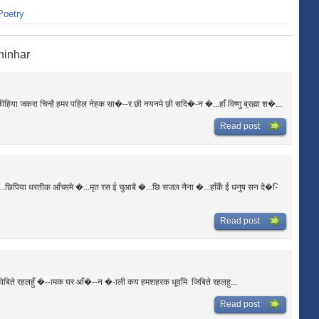
Poetry
hinhar
या जकरा चिन्है हमर पहिल नेहक सा�--र छी नयनमे छी सदि�-न �...हाँ विष्णु ब्रह्मा श�...
Read post
छिपिया धरतीक आँचरमे �...मृत रस ई चुआबै �...छि सजल नैना �...हाँकेँ ई धनुष सन दे�-ि
Read post
िबिते रहलहुँ �--ामक घर आँ�--न �-ाली कय हमशहरक धूवाँमे जिबिते रहलहु...
Read post