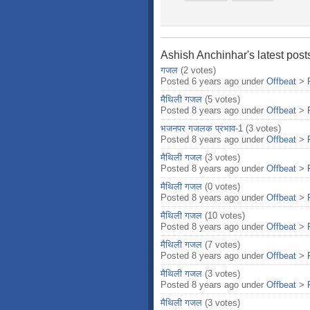
Ashish Anchinhar's latest post
गजल
(2 votes)
Posted 6 years ago under
Offbeat
>
मैथिली गजल
(5 votes)
Posted 8 years ago under
Offbeat
>
भजनपर गजलक प्रभाव-1
(3 votes)
Posted 8 years ago under
Offbeat
>
मैथिली गजल
(3 votes)
Posted 8 years ago under
Offbeat
>
मैथिली गजल
(0 votes)
Posted 8 years ago under
Offbeat
>
मैथिली गजल
(10 votes)
Posted 8 years ago under
Offbeat
>
मैथिली गजल
(7 votes)
Posted 8 years ago under
Offbeat
>
मैथिली गजल
(3 votes)
Posted 8 years ago under
Offbeat
>
मैथिली गजल
(3 votes)