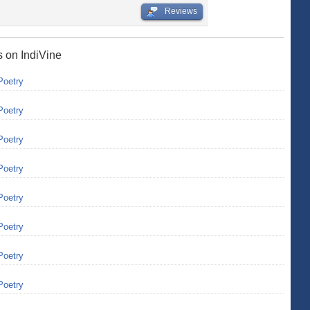
Reviews
s on IndiVine
Poetry
Poetry
Poetry
Poetry
Poetry
Poetry
Poetry
Poetry