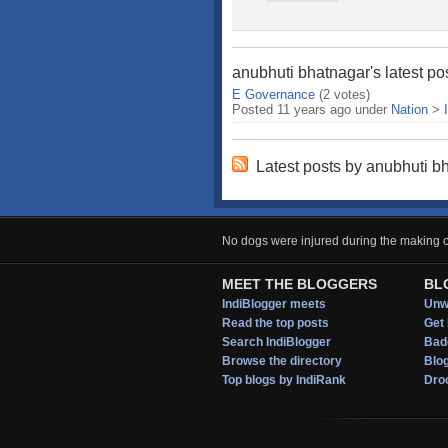
anubhuti bhatnagar's latest po
E Governance
(2 votes)
Posted 11 years ago under
Nation
>
Latest posts by anubhuti b
No dogs were injured during the making of
MEET THE BLOGGERS
BL
IndiBlogger meets
Unwi
Read the top posts
Get 
Search IndiBlogger
Bad
Browse the directory
Blo
Top blogs by IndiRank
Droo