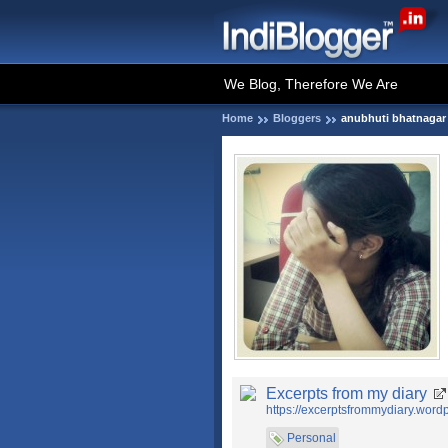
We Blog, Therefore We Are
Home
Bloggers
anubhuti bhatnagar
Excerpts from my diary
https://excerptsfrommydiary.word
Personal