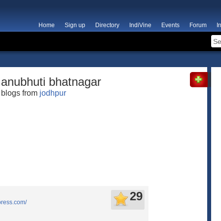
Home
Sign up
Directory
IndiVine
Events
Forum
I
anubhuti bhatnagar
blogs from
jodhpur
29
press.com/