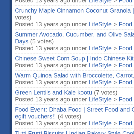
Posted 13 years ago under
LifeStyle
>
Food 
Crunchy Maple Cinnamon Coconut Granola |
votes)
Posted 13 years ago under
LifeStyle
>
Food 
Summer Avocado, Cucumber, and Olive Sala
Days
(5 votes)
Posted 13 years ago under
LifeStyle
>
Food 
Chinese Sweet Corn Soup | Indo Chinese Ki
Posted 13 years ago under
LifeStyle
>
Food 
Warm Quinoa Salad with Broccolette, Carrot
Posted 13 years ago under
LifeStyle
>
Food 
Green Lentils and Kale kootu
(7 votes)
Posted 13 years ago under
LifeStyle
>
Food 
Food Event: Dhaba Food | Street Food and Gi
egift vouchers!!
(4 votes)
Posted 13 years ago under
LifeStyle
>
Food 
Tutti Frutti Biscuits | Indian Bakery Style Coo