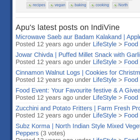
recipes
vegan
baking
cooking
North
Apu's latest posts on IndiVine
Microwave Saeb aur Badam Kalakand | App
Posted 12 years ago under
LifeStyle
>
Food 
Jowar Chivda | Puffed Millet Snack with Garl
Posted 12 years ago under
LifeStyle
>
Food 
Cinnamon Walnut Logs | Cookies for Christ
Posted 12 years ago under
LifeStyle
>
Food 
Food Event: Your Favourite festive & A Giv
Posted 12 years ago under
LifeStyle
>
Food 
Zucchini and Potato Fritters | Farm Fresh P
Posted 12 years ago under
LifeStyle
>
Food 
Subz Korma | North Indian Style Mixed Veget
Peppers
(3 votes)