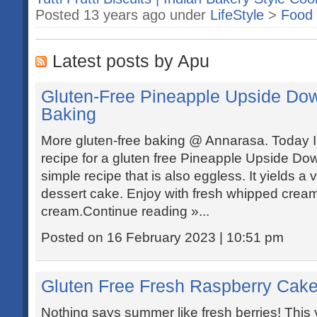
Posted 13 years ago under
LifeStyle
>
Food 
Latest posts by Apu
Gluten-Free Pineapple Upside Do
Baking
More gluten-free baking @ Annarasa. Today I
recipe for a gluten free Pineapple Upside Dow
simple recipe that is also eggless. It yields a v
dessert cake. Enjoy with fresh whipped cream 
cream.Continue reading »...
Posted on 16 February 2023 | 10:51 pm
Gluten Free Fresh Raspberry Cake
Nothing says summer like fresh berries! This