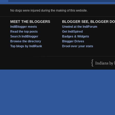
No dogs were injured during the making of this website.
MEET THE BLOGGERS
BLOGGER SEE, BLOGGER DO
IndiBlogger meets
Unwind at the IndiForum
Read the top posts
Get IndiSpired
Search IndiBlogger
Badges & Widgets
Browse the directory
Blogger Drives
Top blogs by IndiRank
Drool over your stats