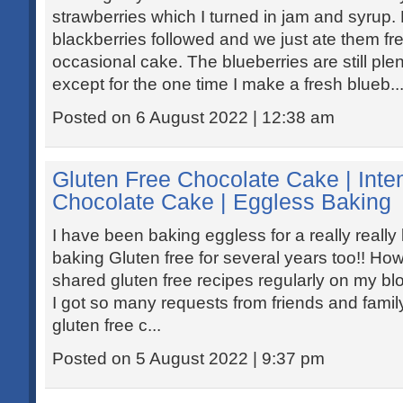
strawberries which I turned in jam and syrup
blackberries followed and we just ate them fre
occasional cake. The blueberries are still plen
except for the one time I make a fresh blueb..
Posted on 6 August 2022 | 12:38 am
Gluten Free Chocolate Cake | Int
Chocolate Cake | Eggless Baking
I have been baking eggless for a really really
baking Gluten free for several years too!! How
shared gluten free recipes regularly on my blo
I got so many requests from friends and family
gluten free c...
Posted on 5 August 2022 | 9:37 pm