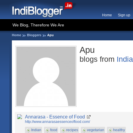
Home
Sign up
We Blog, Therefore We Are
Home
Bloggers
Apu
Apu
blogs from
Indi
Annarasa - Essence of Food
http://www.annarasaessenceoffood.com/
Indian
food
recipes
vegetarian
healthy