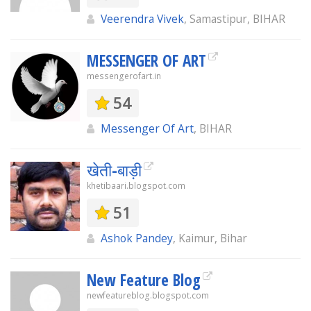
Veerendra Vivek
, Samastipur, BIHAR
MESSENGER OF ART
messengerofart.in
54
Messenger Of Art
, BIHAR
खेती-बाड़ी
khetibaari.blogspot.com
51
Ashok Pandey
, Kaimur, Bihar
New Feature Blog
newfeatureblog.blogspot.com