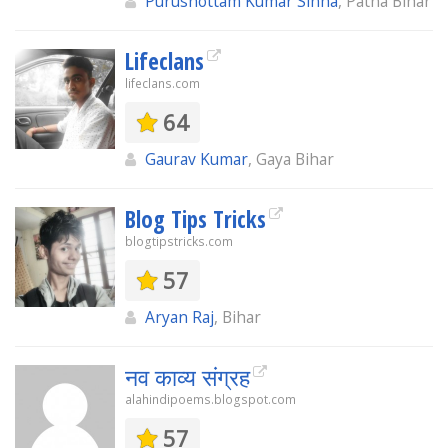
Purushottam Kumar Sinha
, Patna Bihar
Lifeclans
lifeclans.com
64
Gaurav Kumar
, Gaya Bihar
Blog Tips Tricks
blogtipstricks.com
57
Aryan Raj
, Bihar
नव काव्य संग्रह
alahindipoems.blogspot.com
57