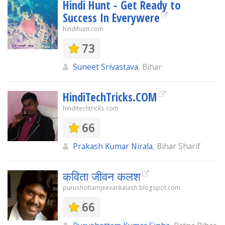
Hindi Hunt - Get Ready to
Success In Everywere
hindihunt.com
73
Suneet Srivastava
, Bihar
HindiTechTricks.COM
hinditechtricks.com
66
Prakash Kumar Nirala
, Bihar Sharif
कविता जीवन कलश
purushottamjeevankalash.blogspot.com
66