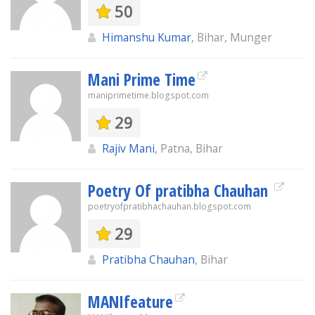
50
Himanshu Kumar
, Bihar, Munger
Mani Prime Time
maniprimetime.blogspot.com
29
Rajiv Mani
, Patna, Bihar
Poetry Of pratibha Chauhan
poetryofpratibhachauhan.blogspot.com
29
Pratibha Chauhan
, Bihar
MANIfeature