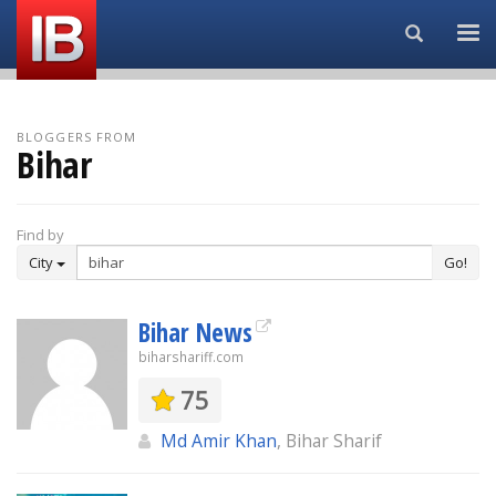
Search...
BLOGGERS FROM
Bihar
Find by
City
Go!
Bihar News
biharshariff.com
75
Md Amir Khan
, Bihar Sharif