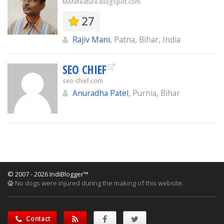
MANIfeature.blogspot.com
27
Rajiv Mani
, Patna, Bihar, India
SEO CHIEF
seo-chief.com
Anuradha Patel
, Purnia, Bihar
© 2007 - 2026 IndiBlogger™
No dogs were injured during the making of this website.
Contact