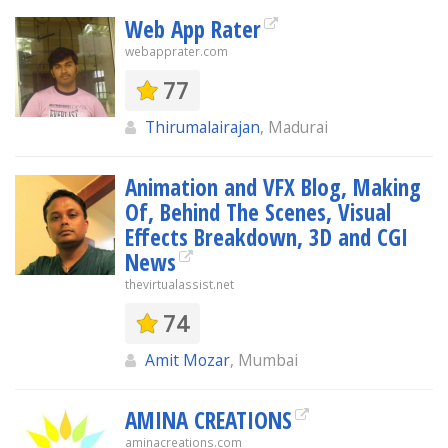
Web App Rater
webapprater.com
77
Thirumalairajan
, Madurai
Animation and VFX Blog, Making
Of, Behind The Scenes, Visual
Effects Breakdown, 3D and CGI
News
thevirtualassist.net
74
Amit Mozar
, Mumbai
AMINA CREATIONS
aminacreations.com