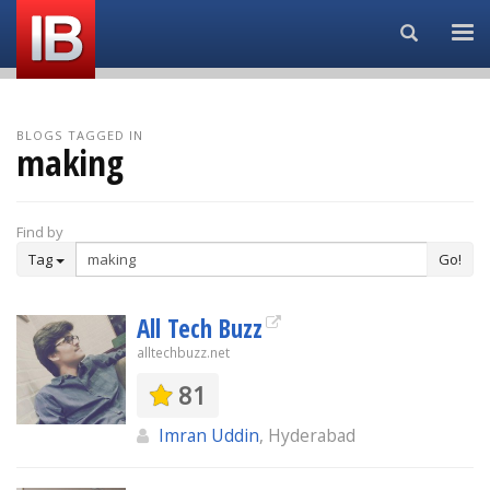
Search...
BLOGS TAGGED IN
making
Find by
Tag
Go!
All Tech Buzz
alltechbuzz.net
81
Imran Uddin
, Hyderabad