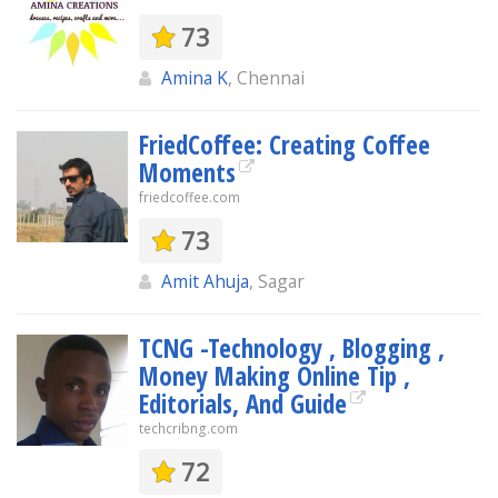
73
Amina K
, Chennai
FriedCoffee: Creating Coffee
Moments
friedcoffee.com
73
Amit Ahuja
, Sagar
TCNG -Technology , Blogging ,
Money Making Online Tip ,
Editorials, And Guide
techcribng.com
72