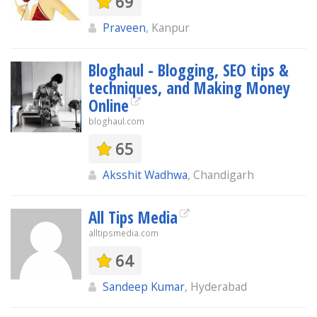
69
Praveen
, Kanpur
Bloghaul - Blogging, SEO tips &
techniques, and Making Money
Online
bloghaul.com
65
Aksshit Wadhwa
, Chandigarh
All Tips Media
alltipsmedia.com
64
Sandeep Kumar
, Hyderabad