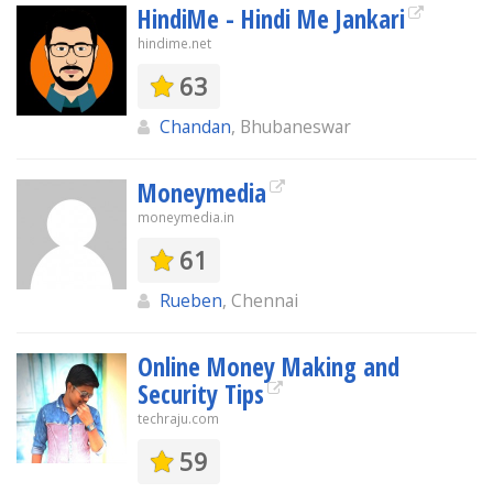
HindiMe - Hindi Me Jankari
hindime.net
63
Chandan
, Bhubaneswar
Moneymedia
moneymedia.in
61
Rueben
, Chennai
Online Money Making and
Security Tips
techraju.com
59