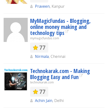
Praveen
, Kanpur
MyMagicFundas - Blogging,
online money making and
technology tips
mymagicfundas.com
77
Nirmala
, Chennai
Technokarak.com - Making
Blogging Easy and Fun
technokarak.com
77
Achin Jain
, Delhi