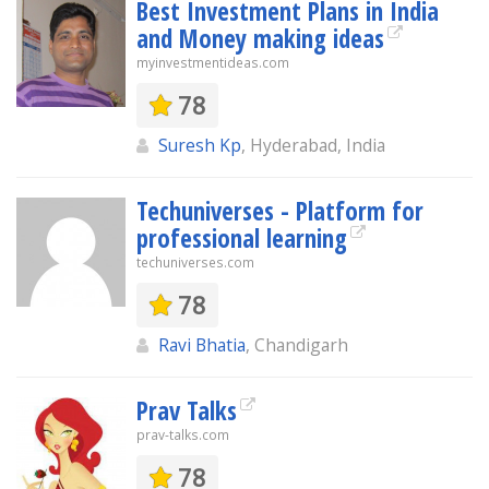
Best Investment Plans in India
and Money making ideas
myinvestmentideas.com
78
Suresh Kp
, Hyderabad, India
Techuniverses - Platform for
professional learning
techuniverses.com
78
Ravi Bhatia
, Chandigarh
Prav Talks
prav-talks.com
78