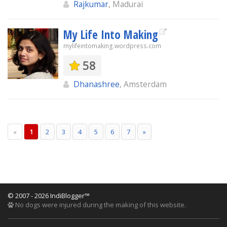
Rajkumar
, Madurai
My Life Into Making
mylifeintomaking.wordpress.com
58
Dhanashree
, Amsterdam
«
1
2
3
4
5
6
7
»
© 2007 - 2026 IndiBlogger™
No dogs were injured during the making of this website.