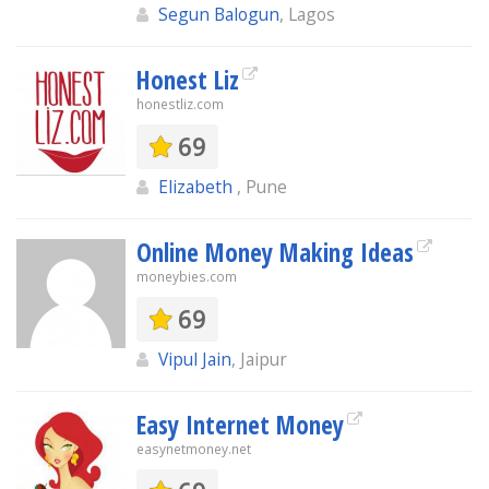
Segun Balogun
, Lagos
Honest Liz
honestliz.com
69
Elizabeth
, Pune
Online Money Making Ideas
moneybies.com
69
Vipul Jain
, Jaipur
Easy Internet Money
easynetmoney.net