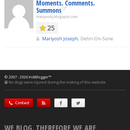
Moments. Comments.
Summons
mariyoshj.blogspot.com
25
Mariyosh Joseph
, Dehri-On-Sone
© 2007 - 2026 IndiBlogger™
No dogs were injured during the making of this website.
Contact
WE BLOG, THEREFORE WE ARE.