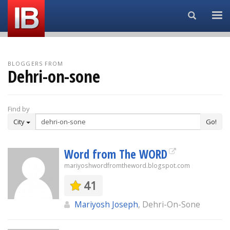
Search...
BLOGGERS FROM
Dehri-on-sone
Find by
City
Go!
Word from The WORD
mariyoshwordfromtheword.blogspot.com
41
Mariyosh Joseph
, Dehri-On-Sone