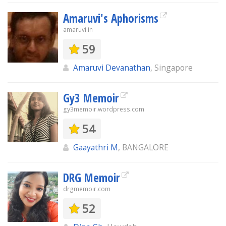
Amaruvi's Aphorisms
amaruvi.in
59
Amaruvi Devanathan
, Singapore
Gy3 Memoir
gy3memoir.wordpress.com
54
Gaayathri M
, BANGALORE
DRG Memoir
drgmemoir.com
52