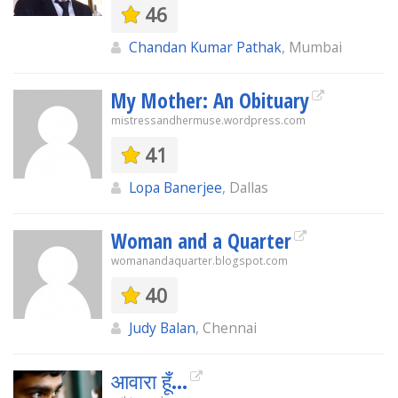
46
Chandan Kumar Pathak
, Mumbai
My Mother: An Obituary
mistressandhermuse.wordpress.com
41
Lopa Banerjee
, Dallas
Woman and a Quarter
womanandaquarter.blogspot.com
40
Judy Balan
, Chennai
आवारा हूँ...