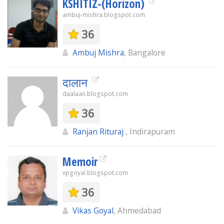
KSHITIZ-(Horizon)
ambuj-mishra.blogspot.com
36
Ambuj Mishra
, Bangalore
दालान
daalaan.blogspot.com
36
Ranjan Rituraj
, Indirapuram
Memoir
vpgoyal.blogspot.com
36
Vikas Goyal
, Ahmedabad