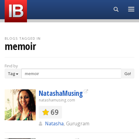
Search...
BLOGS TAGGED IN
memoir
Find by
Tag
Go!
NatashaMusing
natashamusing.com
69
Natasha
, Gurugram