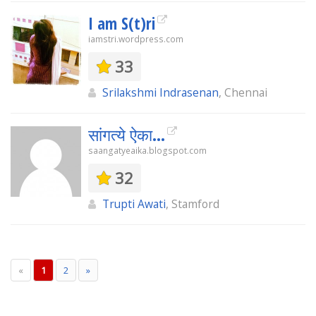
I am S(t)ri
iamstri.wordpress.com
33
Srilakshmi Indrasenan
, Chennai
सांगत्ये ऐका...
saangatyeaika.blogspot.com
32
Trupti Awati
, Stamford
«
1
2
»