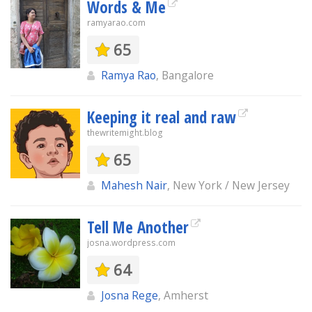
Words & Me
ramyarao.com
65
Ramya Rao
, Bangalore
Keeping it real and raw
thewritemight.blog
65
Mahesh Nair
, New York / New Jersey
Tell Me Another
josna.wordpress.com
64
Josna Rege
, Amherst