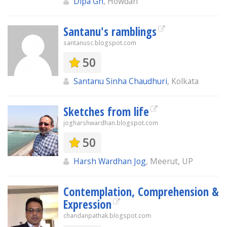
Dipa Gh
, Howdah
Santanu's ramblings
santanusc.blogspot.com
50
Santanu Sinha Chaudhuri
, Kolkata
Sketches from life
jogharshwardhan.blogspot.com
50
Harsh Wardhan Jog
, Meerut, UP
Contemplation, Comprehension &
Expression
chandanpathak.blogspot.com