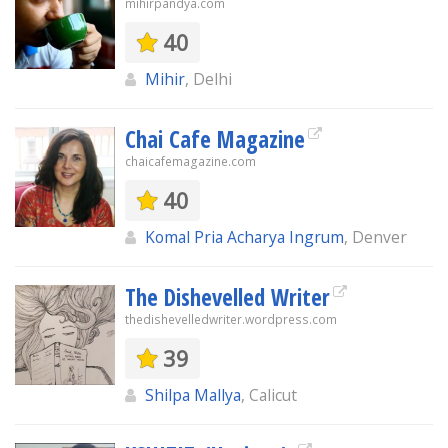
mihirpandya.com
40
Mihir
, Delhi
Chai Cafe Magazine
chaicafemagazine.com
40
Komal Pria Acharya Ingrum
, Denver
The Dishevelled Writer
thedishevelledwriter.wordpress.com
39
Shilpa Mallya
, Calicut