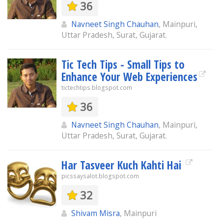
36
Navneet Singh Chauhan
, Mainpuri,
Uttar Pradesh, Surat, Gujarat.
Tic Tech Tips - Small Tips to
Enhance Your Web Experiences
tictechtips.blogspot.com
36
Navneet Singh Chauhan
, Mainpuri,
Uttar Pradesh, Surat, Gujarat.
Har Tasveer Kuch Kahti Hai
picssaysalot.blogspot.com
32
Shivam Misra
, Mainpuri