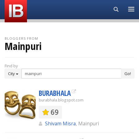
Search...
BLOGGERS FROM
Mainpuri
Find by
City
Go!
BURABHALA
burabhala.blogspot.com
69
Shivam Misra
, Mainpuri