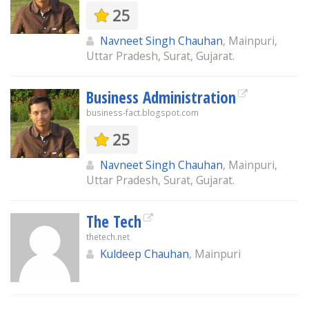
25
Navneet Singh Chauhan
, Mainpuri,
Uttar Pradesh, Surat, Gujarat.
Business Administration
business-fact.blogspot.com
25
Navneet Singh Chauhan
, Mainpuri,
Uttar Pradesh, Surat, Gujarat.
The Tech
thetech.net
Kuldeep Chauhan
, Mainpuri