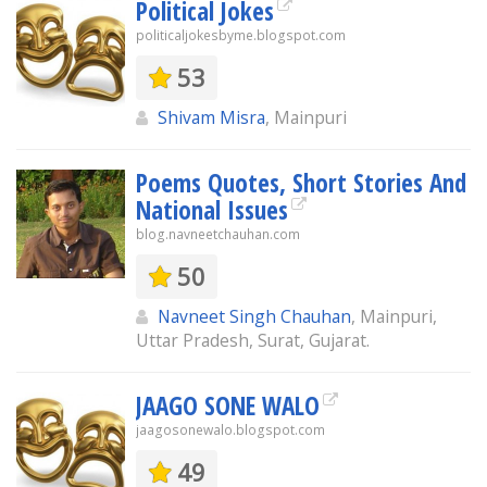
Political Jokes
politicaljokesbyme.blogspot.com
53
Shivam Misra
, Mainpuri
Poems Quotes, Short Stories And
National Issues
blog.navneetchauhan.com
50
Navneet Singh Chauhan
, Mainpuri,
Uttar Pradesh, Surat, Gujarat.
JAAGO SONE WALO
jaagosonewalo.blogspot.com
49