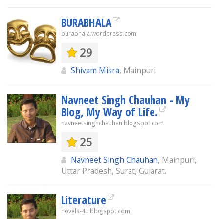
BURABHALA
burabhala.wordpress.com
29
Shivam Misra
, Mainpuri
Navneet Singh Chauhan - My
Blog, My Way of Life.
navneetsinghchauhan.blogspot.com
25
Navneet Singh Chauhan
, Mainpuri,
Uttar Pradesh, Surat, Gujarat.
Literature
novels-4u.blogspot.com