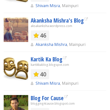
Shivam Misra
, Mainpuri
Akanksha Mishra's Blog
aksakanksha.wordpress.com
46
Akanksha Mishra
, Mainpuri
Kartik Ka Blog
kartikkablog.blogspot.com
40
Shivam Misra
, Mainpuri
Blog For Cause
blogging4cause.blogspot.com