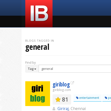
BLOGS TAGGED IN
general
Find by
Tag
giriblog
giriblog.com
81
entertainment
pe
Giriraj
, Chennai