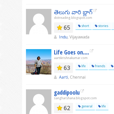
తెలుగు వారి బ్లాగ్
dotreading.blogspot.com
65
short
stories
Indu
, Vijayawada
Life Goes on....
aartikrishnakumar.com
63
life
friends
Aarti
, Chennai
gaddipoolu
sangharshana.blogspot.com
62
general
life