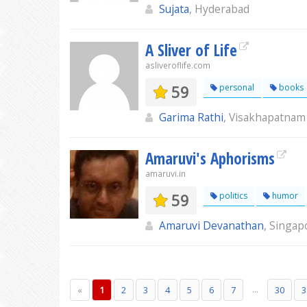
Sujata
, Hyderabad
A Sliver of Life
asliveroflife.com
59
personal
books
Garima Rathi
, Visakhapatnam
Amaruvi's Aphorisms
amaruvi.in
59
politics
humor
Amaruvi Devanathan
, Singap
...
«
1
2
3
4
5
6
7
30
3