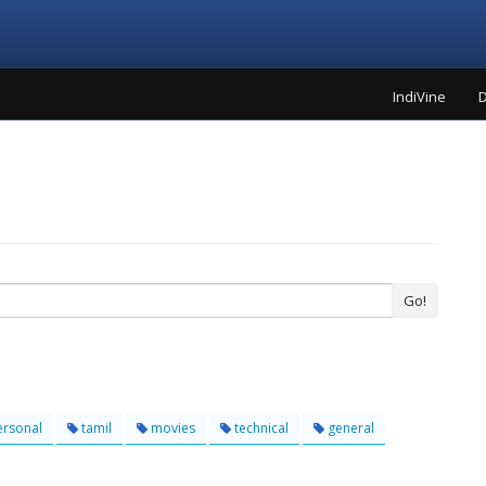
IndiVine
D
Go!
rsonal
tamil
movies
technical
general