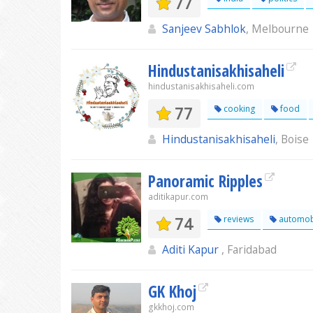
77
Sanjeev Sabhlok
, Melbourne
Hindustanisakhisaheli
hindustanisakhisaheli.com
77
cooking
food
Hindustanisakhisaheli
, Boise
Panoramic Ripples
aditikapur.com
74
reviews
automob
Aditi Kapur
, Faridabad
GK Khoj
gkkhoj.com