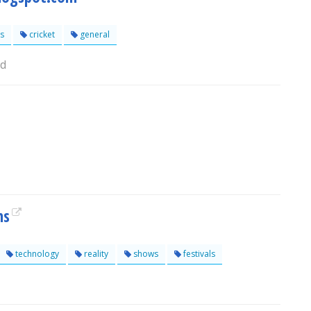
s
cricket
general
ad
ns
technology
reality
shows
festivals