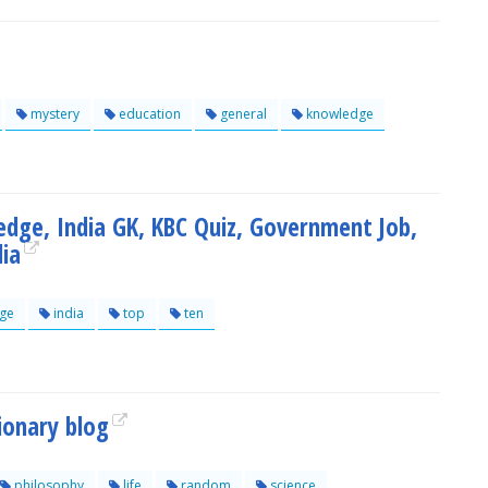
mystery
education
general
knowledge
edge, India GK, KBC Quiz, Government Job,
dia
ge
india
top
ten
ionary blog
philosophy
life
random
science