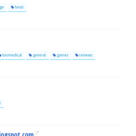
ge
hindi
biomedical
general
games
reviews
l
logspot.com