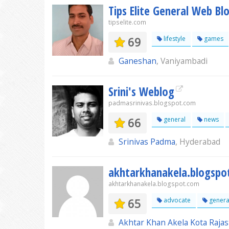
Tips Elite General Web Bl
tipselite.com
69
lifestyle
games
Ganeshan
, Vaniyambadi
Srini's Weblog
padmasrinivas.blogspot.com
66
general
news
Srinivas Padma
, Hyderabad
akhtarkhanakela.blogspo
akhtarkhanakela.blogspot.com
65
advocate
genera
Akhtar Khan Akela Kota Raja