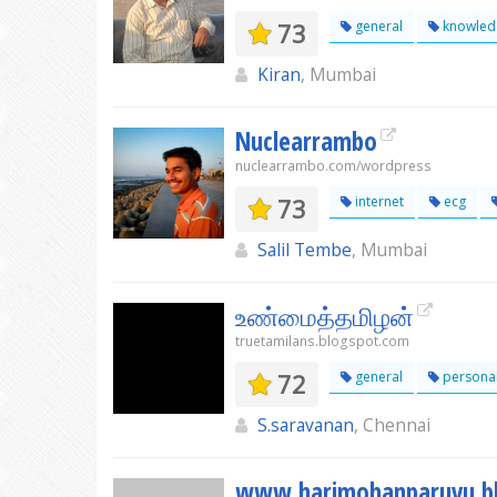
73
general
knowled
Kiran
, Mumbai
Nuclearrambo
nuclearrambo.com/wordpress
73
internet
ecg
Salil Tembe
, Mumbai
உண்மைத்தமிழன்
truetamilans.blogspot.com
72
general
persona
S.saravanan
, Chennai
www.harimohanparuvu.b