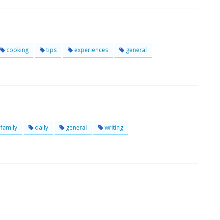
cooking
tips
experiences
general
family
daily
general
writing