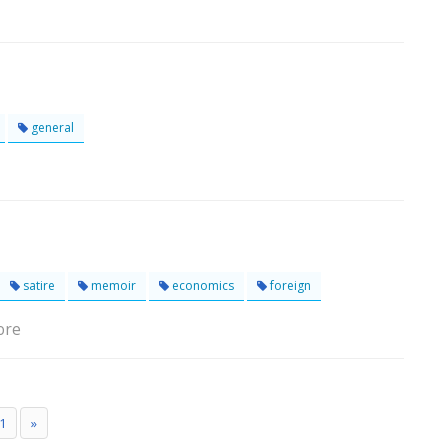
general
satire
memoir
economics
foreign
ore
1
»