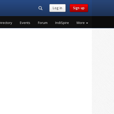
Search...
Log in
Sign up
irectory
Events
Forum
IndiSpire
More