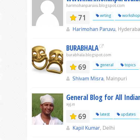
harimohanparuvu.blogspot.com
71
wrting
workshop
Harimohan Paruvu
, Hyderab
BURABHALA
burabhala.blogspot.com
69
general
topics
Shivam Misra
, Mainpuri
General Blog for All India
xyj.in
69
latest
updates
Kapil Kumar
, Delhi