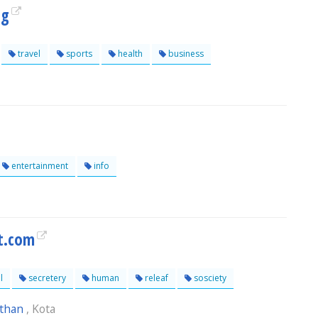
og
travel
sports
health
business
entertainment
info
t.com
l
secretery
human
releaf
sosciety
sthan
, Kota