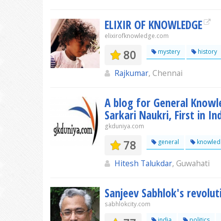
ELIXIR OF KNOWLEDGE
elixirofknowledge.com
80
mystery
history
Rajkumar
, Chennai
A blog for General Knowl
Sarkari Naukri, First in In
gkduniya.com
78
general
knowled
Hitesh Talukdar
, Guwahati
Sanjeev Sabhlok's revolut
sabhlokcity.com
india
politics