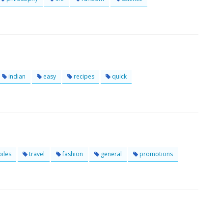
indian
easy
recipes
quick
iles
travel
fashion
general
promotions