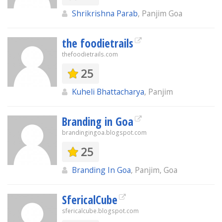
Shrikrishna Parab
, Panjim Goa
the foodietrails
thefoodietrails.com
25
Kuheli Bhattacharya
, Panjim
Branding in Goa
brandingingoa.blogspot.com
25
Branding In Goa
, Panjim, Goa
SfericalCube
sfericalcube.blogspot.com