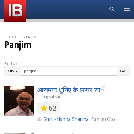
Search...
BLOGGERS FROM
Panjim
Find by
City
Go!
आसमान धुनिए के छप्पर सा
samaysakshi.in
62
Shri Krishna Sharma
, Panjim Goa