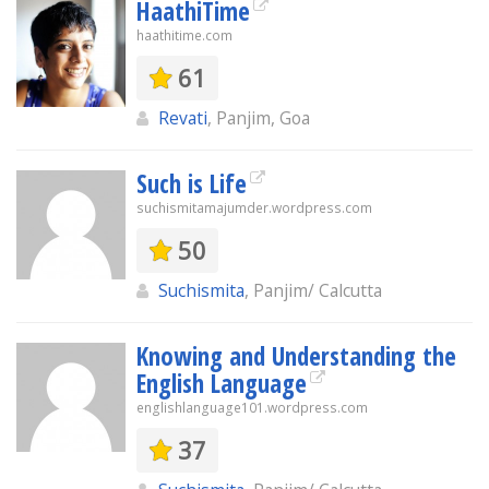
HaathiTime
haathitime.com
61
Revati
, Panjim, Goa
Such is Life
suchismitamajumder.wordpress.com
50
Suchismita
, Panjim/ Calcutta
Knowing and Understanding the
English Language
englishlanguage101.wordpress.com
37