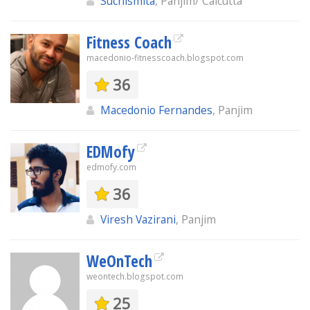
Suchismita
, Panjim/ Calcutta
Fitness Coach
macedonio-fitnesscoach.blogspot.com
36
Macedonio Fernandes
, Panjim
EDMofy
edmofy.com
36
Viresh Vazirani
, Panjim
WeOnTech
weontech.blogspot.com
25