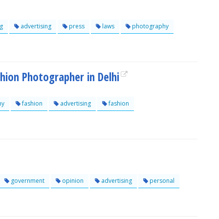
g
advertising
press
laws
photography
shion Photographer in Delhi
hy
fashion
advertising
fashion
government
opinion
advertising
personal