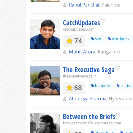
Rahul Panchal
, Palanpur
CatchUpdates
catchupdates.com
74
seo
wordpress
Mohit Arora
, Bangalore
The Executive Saga
theexecutivesaga.in
68
business
startup
Atulpriya Sharma
, Hyderabad
Between the Briefs
betweenthebriefs.wordpress.com
advertising
copyw