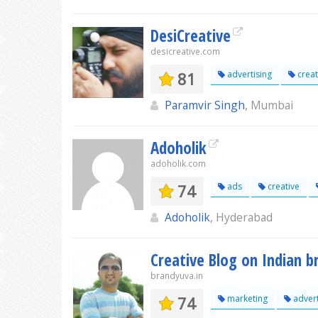
DesiCreative
desicreative.com
81
advertising
creat
Paramvir Singh
, Mumbai
Adoholik
adoholik.com
74
ads
creative
Adoholik
, Hyderabad
Creative Blog on Indian 
brandyuva.in
74
marketing
advert