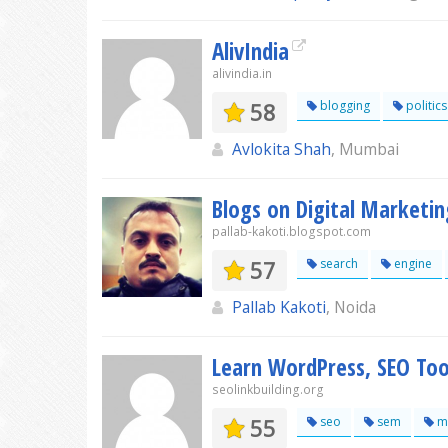
AlivIndia
alivindia.in
58
blogging
politics
Avlokita Shah
, Mumbai
Blogs on Digital Marketin
pallab-kakoti.blogspot.com
57
search
engine
Pallab Kakoti
, Noida
Learn WordPress, SEO Tool
seolinkbuilding.org
55
seo
sem
ma