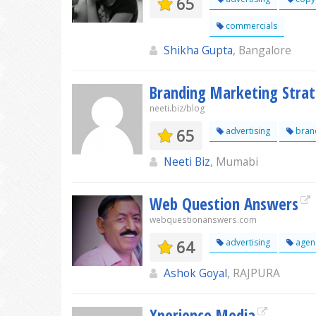
65
commercials
Shikha Gupta
, Bangalore
Branding Marketing Stra
neeti.biz/blog
65
advertising
bran
Neeti Biz
, Mumabi
Web Question Answers
webquestionanswers.com
64
advertising
agen
Ashok Goyal
, RAJPURA
Xperience Media