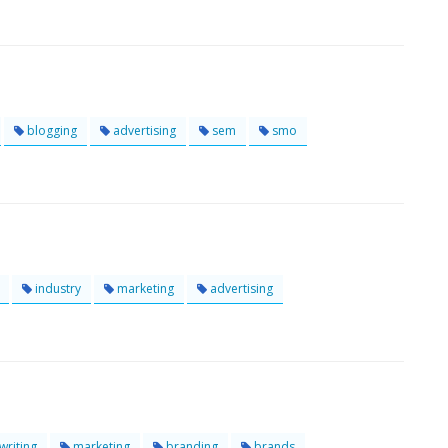
blogging
advertising
sem
smo
industry
marketing
advertising
riting
marketing
branding
brands