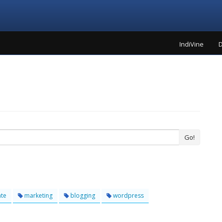
IndiVine
D
Go!
ate
marketing
blogging
wordpress