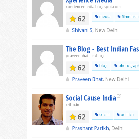
xperiencemedia.blogspot.com
62
media
filmmakin
Shivani S
, New Delhi
The Blog - Best Indian Fa
praveenbhat.net/blog
62
blog
photograp
Praveen Bhat
, New Delhi
Social Cause India
cribb.in
62
social
political
Prashant Parikh
, Delhi