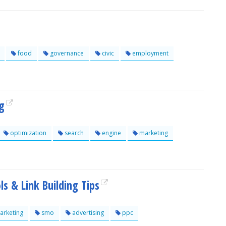
food
governance
civic
employment
g
optimization
search
engine
marketing
s & Link Building Tips
rketing
smo
advertising
ppc