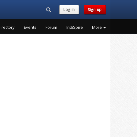
Search...
Log in
Sign up
irectory
Events
Forum
IndiSpire
More