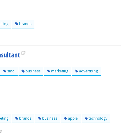
ising
brands
nsultant
smo
business
marketing
advertising
eting
brands
business
apple
technology
re