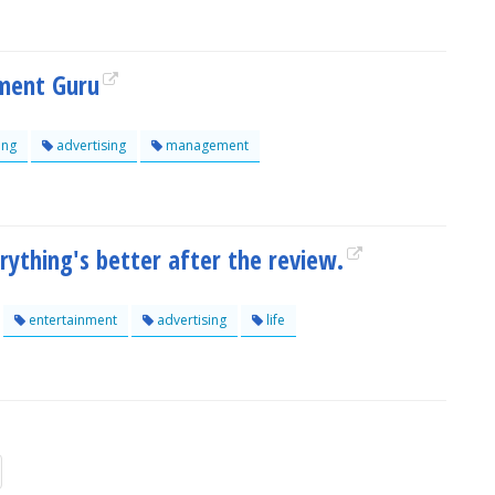
ment Guru
ing
advertising
management
thing's better after the review.
entertainment
advertising
life