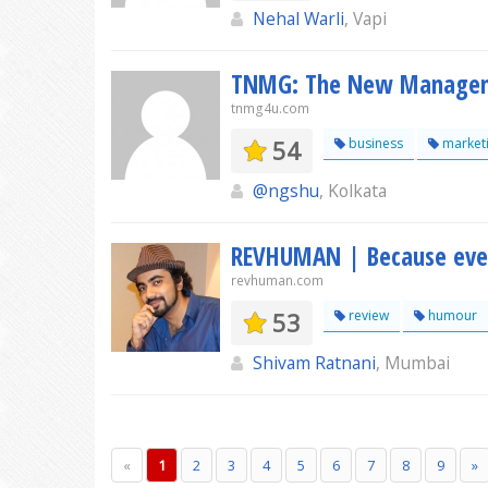
Nehal Warli
, Vapi
TNMG: The New Manage
tnmg4u.com
54
business
market
@ngshu
, Kolkata
REVHUMAN | Because every
revhuman.com
53
review
humour
Shivam Ratnani
, Mumbai
«
1
2
3
4
5
6
7
8
9
»