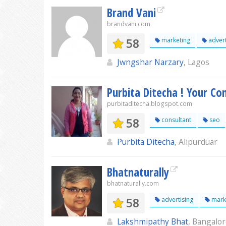
Brand Vani
brandvani.com
58
marketing
advert
Jwngshar Narzary
, Lagos
Purbita Ditecha ! Your Co
purbitaditecha.blogspot.com
58
consultant
seo
Purbita Ditecha
, Alipurduar
Bhatnaturally
bhatnaturally.com
58
advertising
mark
Lakshmipathy Bhat
, Bangalo