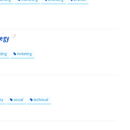
tegy
ding
mrketing
cy
social
technical