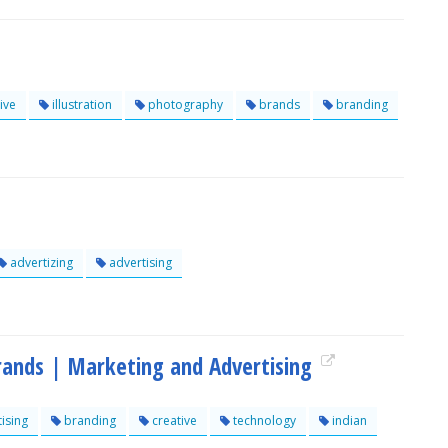
ive
illustration
photography
brands
branding
advertizing
advertising
brands | Marketing and Advertising
ising
branding
creative
technology
indian