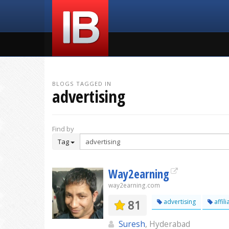
BLOGS TAGGED IN
advertising
Find by
Tag
Way2earning
way2earning.com
81
advertising
affili
Suresh
, Hyderabad