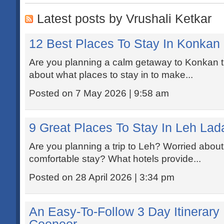
Latest posts by Vrushali Ketkar
12 Best Places To Stay In Konkan
Are you planning a calm getaway to Konkan 
about what places to stay in to make...
Posted on 7 May 2026 | 9:58 am
9 Great Places To Stay In Leh Lad
Are you planning a trip to Leh? Worried about 
comfortable stay? What hotels provide...
Posted on 28 April 2026 | 3:34 pm
An Easy-To-Follow 3 Day Itinerary