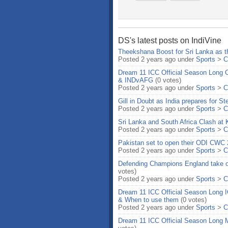
DS's latest posts on IndiVine
Theekshana Boost for Sri Lanka as th
Posted 2 years ago under
Sports
>
C
Dream 11 ICC Official Season Long
& INDvAFG
(0 votes)
Posted 2 years ago under
Sports
>
C
Gill in Doubt as India prepares for 
Posted 2 years ago under
Sports
>
C
Sri Lanka and South Africa Clash at
Posted 2 years ago under
Sports
>
C
Pakistan set to open their ODI CWC 
Posted 2 years ago under
Sports
>
C
Defending Champions England take 
votes)
Posted 2 years ago under
Sports
>
C
Dream 11 ICC Official Season Long
& When to use them
(0 votes)
Posted 2 years ago under
Sports
>
C
Dream 11 ICC Official Season Long M