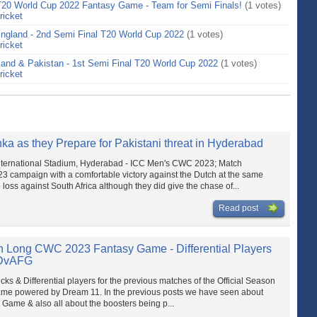
T20 World Cup 2022 Fantasy Game - Team for Semi Finals!
(1 votes)
ricket
 England - 2nd Semi Final T20 World Cup 2022
(1 votes)
ricket
land & Pakistan - 1st Semi Final T20 World Cup 2022
(1 votes)
ricket
ka as they Prepare for Pakistani threat in Hyderabad
International Stadium, Hyderabad - ICC Men's CWC 2023; Match
 campaign with a comfortable victory against the Dutch at the same
loss against South Africa although they did give the chase of...
Read post
n Long CWC 2023 Fantasy Game - Differential Players
NDvAFG
s & Differential players for the previous matches of the Official Season
e powered by Dream 11. In the previous posts we have seen about
ame & also all about the boosters being p...