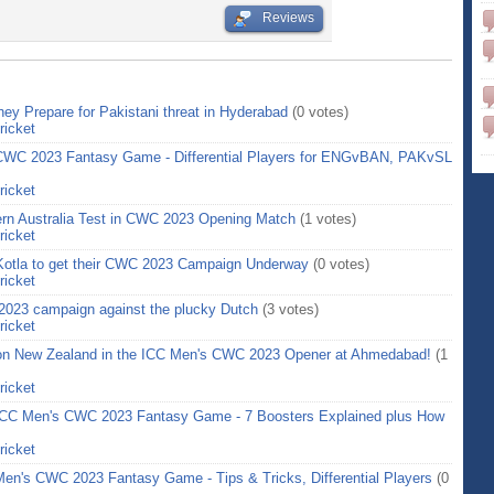
Reviews
ey Prepare for Pakistani threat in Hyderabad
(0 votes)
ricket
 CWC 2023 Fantasy Game - Differential Players for ENGvBAN, PAKvSL
ricket
Stern Australia Test in CWC 2023 Opening Match
(1 votes)
ricket
 Kotla to get their CWC 2023 Campaign Underway
(0 votes)
ricket
2023 campaign against the plucky Dutch
(3 votes)
ricket
on New Zealand in the ICC Men's CWC 2023 Opener at Ahmedabad!
(1
ricket
 ICC Men's CWC 2023 Fantasy Game - 7 Boosters Explained plus How
ricket
en's CWC 2023 Fantasy Game - Tips & Tricks, Differential Players
(0