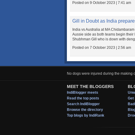
Posted on 9 October 2023 | 7:41 am
Gill in Doubt as India prepa
India vs Australia at MA Chidambaram 
Aussie side as both teams begin their
Shubhman Gill who is down with dengue.
Posted on 7 October 2023 | 2:56 am
No dogs were injured during the making of
MEET THE BLOGGERS
BL
IndiBlogger meets
Unwi
Read the top posts
Get 
Search IndiBlogger
Bad
Browse the directory
Blo
Top blogs by IndiRank
Droo