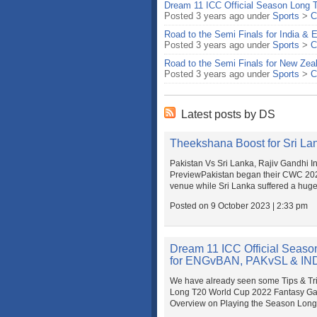
Dream 11 ICC Official Season Long 
Posted 3 years ago under
Sports
>
C
Road to the Semi Finals for India &
Posted 3 years ago under
Sports
>
C
Road to the Semi Finals for New Zea
Posted 3 years ago under
Sports
>
C
Latest posts by DS
Theekshana Boost for Sri Lan
Pakistan Vs Sri Lanka, Rajiv Gandhi 
PreviewPakistan began their CWC 2023
venue while Sri Lanka suffered a huge 
Posted on 9 October 2023 | 2:33 pm
Dream 11 ICC Official Seaso
for ENGvBAN, PAKvSL & I
We have already seen some Tips & Trick
Long T20 World Cup 2022 Fantasy Gam
Overview on Playing the Season Long G