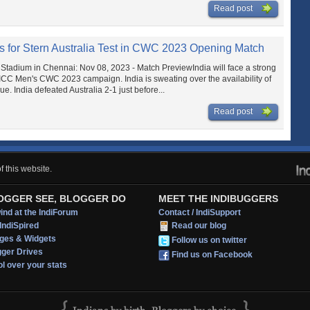
Read post
res for Stern Australia Test in CWC 2023 Opening Match
Stadium in Chennai: Nov 08, 2023 - Match PreviewIndia will face a strong
 ICC Men's CWC 2023 campaign. India is sweating over the availability of
 India defeated Australia 2-1 just before...
Read post
 this website.
OGGER SEE, BLOGGER DO
MEET THE INDIBUGGERS
nd at the IndiForum
Contact / IndiSupport
IndiSpired
Read our blog
ges & Widgets
Follow us on twitter
gger Drives
Find us on Facebook
l over your stats