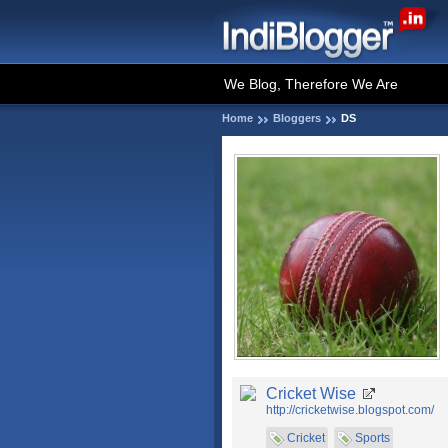
We Blog, Therefore We Are
Home
Bloggers
DS
Cricket Wise
http://cricketwise.blogspot.com/
Cricket
Sports