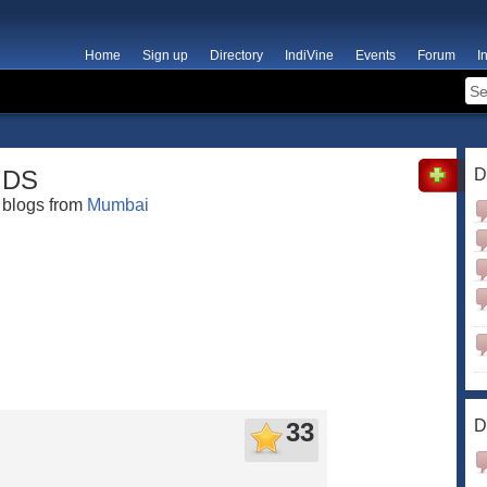
Home
Sign up
Directory
IndiVine
Events
Forum
I
DS
D
blogs from
Mumbai
D
33