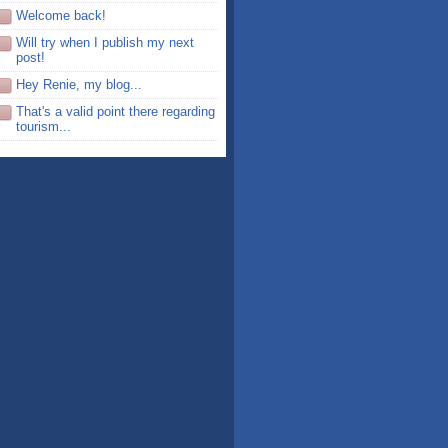
Welcome back!
Will try when I publish my next
post!
Hey Renie, my blog...
That's a valid point there regarding
tourism...