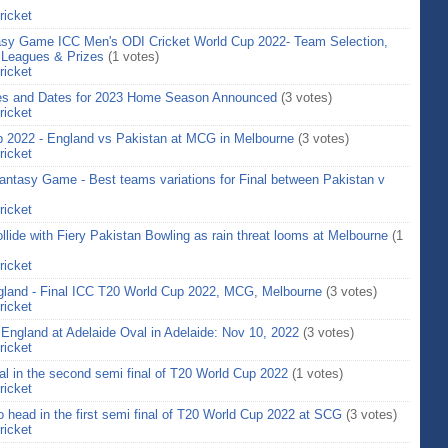
ricket
asy Game ICC Men's ODI Cricket World Cup 2022- Team Selection,
 Leagues & Prizes
(1 votes)
ricket
ues and Dates for 2023 Home Season Announced
(3 votes)
ricket
up 2022 - England vs Pakistan at MCG in Melbourne
(3 votes)
ricket
ntasy Game - Best teams variations for Final between Pakistan v
ricket
llide with Fiery Pakistan Bowling as rain threat looms at Melbourne
(1
ricket
ngland - Final ICC T20 World Cup 2022, MCG, Melbourne
(3 votes)
ricket
s England at Adelaide Oval in Adelaide: Nov 10, 2022
(3 votes)
ricket
al in the second semi final of T20 World Cup 2022
(1 votes)
ricket
head in the first semi final of T20 World Cup 2022 at SCG
(3 votes)
ricket