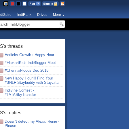
ndiSpire
IndiRank
Drives
More
S's threads
Horlicks Growth+ Happy Hour
#FlipkartKids IndiBlogger Meet
#ChennaiFloods Dec 2015
New Happy Hour!!! Find Your
#BNLF Staybuddy with Stayzilla!
Indivine Contest -
#TATASkyTransfer
S's replies
Doesn't detect my Alexa. Renie -
Please...