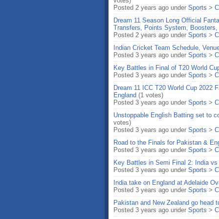
votes)
Posted 2 years ago under
Sports
>
C
Dream 11 Season Long Official Fant
Transfers, Points System, Boosters,
Posted 2 years ago under
Sports
>
C
Indian Cricket Team Schedule, Ven
Posted 3 years ago under
Sports
>
C
Key Battles in Final of T20 World C
Posted 3 years ago under
Sports
>
C
Dream 11 ICC T20 World Cup 2022 Fa
England
(1 votes)
Posted 3 years ago under
Sports
>
C
Unstoppable English Batting set to co
votes)
Posted 3 years ago under
Sports
>
C
Road to the Finals for Pakistan & E
Posted 3 years ago under
Sports
>
C
Key Battles in Semi Final 2: India v
Posted 3 years ago under
Sports
>
C
India take on England at Adelaide Ov
Posted 3 years ago under
Sports
>
C
Pakistan and New Zealand go head to 
Posted 3 years ago under
Sports
>
C