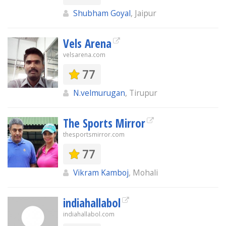
Shubham Goyal
, Jaipur
Vels Arena
velsarena.com
77
N.velmurugan
, Tirupur
The Sports Mirror
thesportsmirror.com
77
Vikram Kamboj
, Mohali
indiahallabol
indiahallabol.com