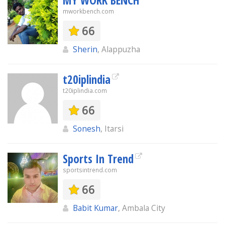
MY WORK BENCH
mworkbench.com
66
Sherin
, Alappuzha
t20iplindia
t20iplindia.com
66
Sonesh
, Itarsi
Sports In Trend
sportsintrend.com
66
Babit Kumar
, Ambala City