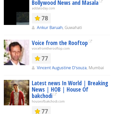
Bollywood News and Masala
addatoday.com
78
Ankur Baruah
, Guwahati
Voice from the Rooftop
voicefromtherooftop.com
77
Vincent Augustine D'souza
, Mumbai
Latest news In World | Breaking
News | HOB | House Of
bakchodi
houseofbakchodi.com
77