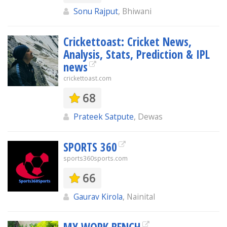
Sonu Rajput
, Bhiwani
Crickettoast: Cricket News,
Analysis, Stats, Prediction & IPL
news
crickettoast.com
68
Prateek Satpute
, Dewas
SPORTS 360
sports360sports.com
66
Gaurav Kirola
, Nainital