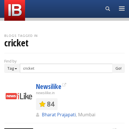
Search...
BLOGS TAGGED IN
cricket
Find by
Tag
Go!
Newsilike
newsilike.in
84
Bharat Prajapati
, Mumbai