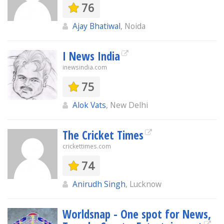
76
Ajay Bhatiwal
, Noida
I News India
inewsindia.com
75
Alok Vats
, New Delhi
The Cricket Times
crickettimes.com
74
Anirudh Singh
, Lucknow
Worldsnap - One spot for News,