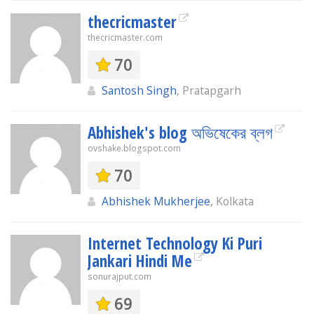
thecricmaster
thecricmaster.com
70
Santosh Singh
, Pratapgarh
Abhishek's blog অভিষেকের ব্লগ
ovshake.blogspot.com
70
Abhishek Mukherjee
, Kolkata
Internet Technology Ki Puri
Jankari Hindi Me
sonurajput.com
69