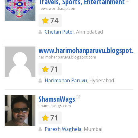
Travels, Sports, Entertainment
news.worldsnap.com
74
Chetan Patel
, Ahmedabad
www.harimohanparuvu.blogspot.
harimohanparuvu.blogspot.com
71
Harimohan Paruvu
, Hyderabad
ShamsnWags
shamsnwags.com
71
Paresh Waghela
, Mumbai