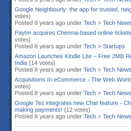
Google Neighbourly: the app for trusted, n
votes)
Posted 8 years ago under
Tech
>
Tech New
Paytm acquires Chennai-based online ticketi
votes)
Posted 8 years ago under
Tech
>
Startups
Amazon Launches Kindle Lite – Free 2MB Re
India
(14 votes)
Posted 8 years ago under
Tech
>
Tech New
Acquisitions In eCommerce - The Web Wor
votes)
Posted 8 years ago under
Tech
>
Tech New
Google Tez integrates new Chat feature - Ch
making payments!
(12 votes)
Posted 8 years ago under
Tech
>
Tech New