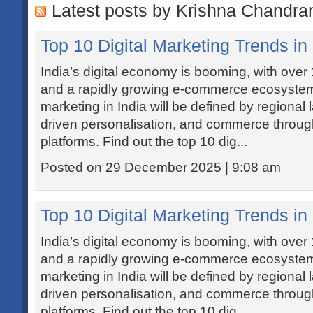
Latest posts by Krishna Chandra
Top 10 Digital Marketing Trends in 
India’s digital economy is booming, with over 1
and a rapidly growing e-commerce ecosystem.
marketing in India will be defined by regional
driven personalisation, and commerce through
platforms. Find out the top 10 dig...
Posted on 29 December 2025 | 9:08 am
Top 10 Digital Marketing Trends in 
India’s digital economy is booming, with over 1
and a rapidly growing e-commerce ecosystem.
marketing in India will be defined by regional
driven personalisation, and commerce through
platforms. Find out the top 10 dig...