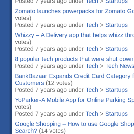
Posted 7 years ago under
Tech
>
Startups
Zomato launches powerpacks for Zomato Gol
votes)
Posted 7 years ago under
Tech
>
Startups
Whizzy – A Delivery app that helps whizz thr
votes)
Posted 7 years ago under
Tech
>
Startups
8 popular tech products that were shut down
Posted 7 years ago under
Tech
>
Tech New
BankBazaar Expands Credit Card Category f
Customers
(12 votes)
Posted 7 years ago under
Tech
>
Startups
YoParker-A Mobile App for Online Parking Sp
votes)
Posted 7 years ago under
Tech
>
Startups
Google Shopping – How to use Google Shopp
Search?
(14 votes)