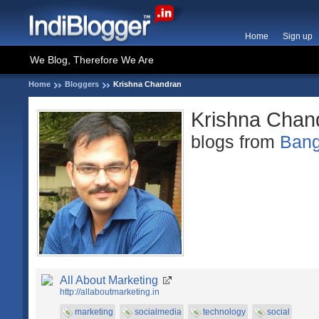
Home
Sign up
We Blog, Therefore We Are
Home
Bloggers
Krishna Chandran
Krishna Chan
blogs from
Bang
All About Marketing
http://allaboutmarketing.in
marketing
socialmedia
technology
social