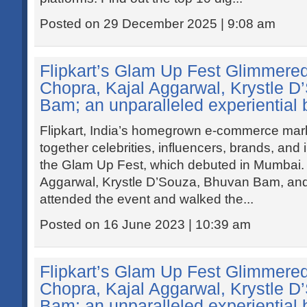
Posted on 29 December 2025 | 9:08 am
Flipkart’s Glam Up Fest Glimmered
Chopra, Kajal Aggarwal, Krystle 
Bam; an unparalleled experiential b
Flipkart, India’s homegrown e-commerce mar
together celebrities, influencers, brands, and
the Glam Up Fest, which debuted in Mumbai. 
Aggarwal, Krystle D’Souza, Bhuvan Bam, and
attended the event and walked the...
Posted on 16 June 2023 | 10:39 am
Flipkart’s Glam Up Fest Glimmered
Chopra, Kajal Aggarwal, Krystle 
Bam; an unparalleled experiential b