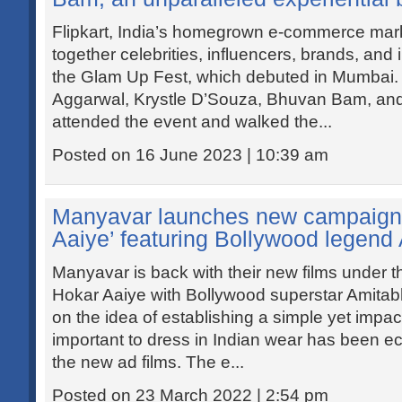
Flipkart, India’s homegrown e-commerce mar
together celebrities, influencers, brands, and
the Glam Up Fest, which debuted in Mumbai. 
Aggarwal, Krystle D’Souza, Bhuvan Bam, and
attended the event and walked the...
Posted on 16 June 2023 | 10:39 am
Manyavar launches new campaign 
Aaiye’ featuring Bollywood legen
Manyavar is back with their new films under 
Hokar Aaiye with Bollywood superstar Amitab
on the idea of establishing a simple yet impac
important to dress in Indian wear has been ec
the new ad films. The e...
Posted on 23 March 2022 | 2:54 pm