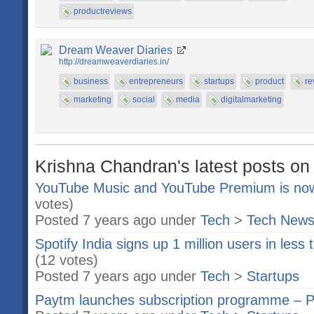
productreviews
Dream Weaver Diaries
http://dreamweaverdiaries.in/
business
entrepreneurs
startups
product
re
marketing
social
media
digitalmarketing
Krishna Chandran's latest posts on
YouTube Music and YouTube Premium is now a
votes)
Posted 7 years ago under
Tech
>
Tech New
Spotify India signs up 1 million users in less
(12 votes)
Posted 7 years ago under
Tech
>
Startups
Paytm launches subscription programme – P