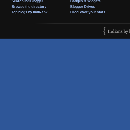
Search IndiBlogger
Badges & Widgets
Browse the directory
Blogger Drives
Top blogs by IndiRank
Drool over your stats