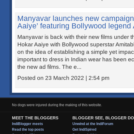
Manyavar launches new campaign 
Aaiye’ featuring Bollywood legen
Manyavar is back with their new films under 
Hokar Aaiye with Bollywood superstar Amitab
on the idea of establishing a simple yet impac
important to dress in Indian wear has been ec
the new ad films. The e...
Posted on 23 March 2022 | 2:54 pm
No dogs were injured during the making of this website.
MEET THE BLOGGERS
BLOGGER SEE, BLOGGER DO
IndiBlogger meets
Unwind at the IndiForum
Read the top posts
Get IndiSpired