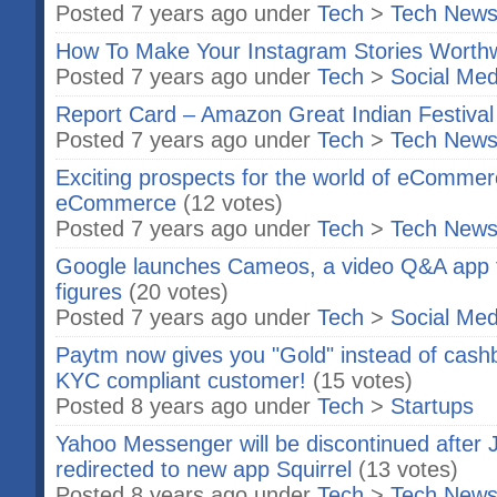
Posted 7 years ago under
Tech
>
Tech New
How To Make Your Instagram Stories Worthw
Posted 7 years ago under
Tech
>
Social Med
Report Card – Amazon Great Indian Festival
Posted 7 years ago under
Tech
>
Tech New
Exciting prospects for the world of eCommerc
eCommerce
(12 votes)
Posted 7 years ago under
Tech
>
Tech New
Google launches Cameos, a video Q&A app f
figures
(20 votes)
Posted 7 years ago under
Tech
>
Social Med
Paytm now gives you "Gold" instead of cashb
KYC compliant customer!
(15 votes)
Posted 8 years ago under
Tech
>
Startups
Yahoo Messenger will be discontinued after J
redirected to new app Squirrel
(13 votes)
Posted 8 years ago under
Tech
>
Tech New