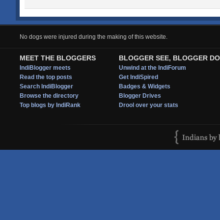
No dogs were injured during the making of this website.
MEET THE BLOGGERS
BLOGGER SEE, BLOGGER DO
IndiBlogger meets
Unwind at the IndiForum
Read the top posts
Get IndiSpired
Search IndiBlogger
Badges & Widgets
Browse the directory
Blogger Drives
Top blogs by IndiRank
Drool over your stats