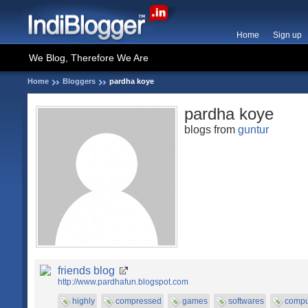
Home
Sign up
We Blog, Therefore We Are
Home
Bloggers
pardha koye
pardha koye
blogs from
guntur
friends blog
http://www.pardhafun.blogspot.com
highly
compressed
games
softwares
compu