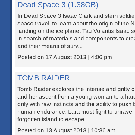
Dead Space 3 (1.38GB)
In Dead Space 3 Isaac Clark and stern soldie
space travel, to learn about the origin of the
landing on the ice planet Tau Volantis Isaac
in search of materials and components to cr
and their means of surv...
Posted on 17 August 2013 | 4:06 pm
TOMB RAIDER
Tomb Raider explores the intense and gritty or
and her ascent from a young woman to a har
only with raw instincts and the ability to push 
human endurance, Lara must fight to unravel t
forgotten island to escape...
Posted on 13 August 2013 | 10:36 am