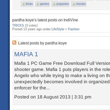
tricks
games
pcgames
movies
pardha koye's latest posts on IndiVine
TRICKS
(3 votes)
Posted 13 years ago under
LifeStyle
>
Fashion
Latest posts by pardha koye
MAFIA 1
Mafia 1 PC Game Free Download Full Version -
shooter game. Mafia 1 puts players in the role
Angelo who while trying to make a living on t
unexpectedly becomes involved in organized 
enforcer for the...
Posted on 18 August 2013 | 3:31 pm