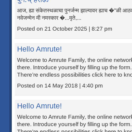
आज, ह्या संकेतस्थळाचा पुनर्जन्म झाल्यावर ह्याच �"ळी आठ
नवेजन्मेन मी नमस्कार �...मृते,...
Posted on 21 October 2025 | 8:27 pm
Hello Amrute!
Welcome to Amrute Family, the online networking
there. Introduce yourself by filling up the form
There’re endless possibilities click here to k
Posted on 14 May 2018 | 4:40 pm
Hello Amrute!
Welcome to Amrute Family, the online networking
there. Introduce yourself by filling up the form
There’re endless possibilities click here to k