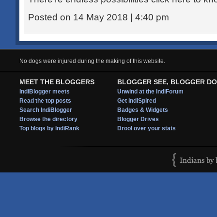
Posted on 14 May 2018 | 4:40 pm
No dogs were injured during the making of this website.
MEET THE BLOGGERS
BLOGGER SEE, BLOGGER DO
IndiBlogger meets
Unwind at the IndiForum
Read the top posts
Get IndiSpired
Search IndiBlogger
Badges & Widgets
Browse the directory
Blogger Drives
Top blogs by IndiRank
Drool over your stats