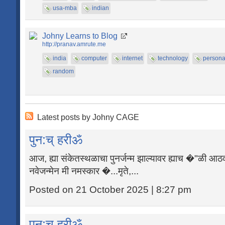
usa-mba
indian
Johny Learns to Blog
http://pranav.amrute.me
india
computer
internet
technology
persona
random
Latest posts by Johny CAGE
पुन:च् हरीॐ
आज, ह्या संकेतस्थळाचा पुनर्जन्म झाल्यावर ह्याच �"ळी आठ
नवेजन्मेन मी नमस्कार �...मृते,...
Posted on 21 October 2025 | 8:27 pm
पुन:च् हरीॐ