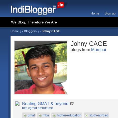
Home
Sign up
We Blog, Therefore We Are
Home
Bloggers
Johny CAGE
Johny CAGE
blogs from
Mumbai
Beating GMAT & beyond
http://gmat.amrute.me
gmat
mba
higher-education
study-abroad