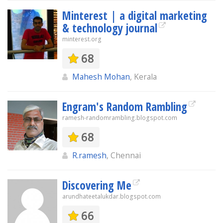
Minterest | a digital marketing
& technology journal
minterest.org
68
Mahesh Mohan
, Kerala
Engram's Random Rambling
ramesh-randomrambling.blogspot.com
68
R.ramesh
, Chennai
Discovering Me
arundhateetalukdar.blogspot.com
66