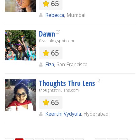
65
Rebecca
, Mumbai
Dawn
fizaa.blogspot.com
65
Fiza
, San Francisco
Thoughts Thru Lens
thoughtsthrulens.com
65
Keerthi Vydyula
, Hyderabad