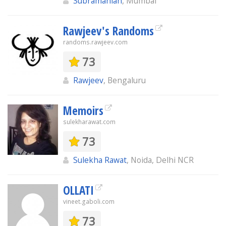
Subramanian
, Mumbai
Rawjeev's Randoms
randoms.rawjeev.com
73
Rawjeev
, Bengaluru
Memoirs
sulekharawat.com
73
Sulekha Rawat
, Noida, Delhi NCR
OLLATI
vineet.gaboli.com
73