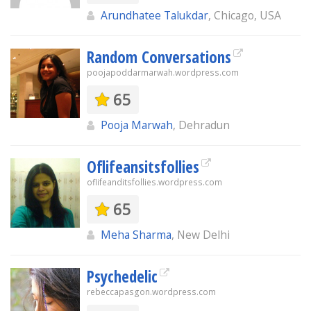
Arundhatee Talukdar
, Chicago, USA
Random Conversations
poojapoddarmarwah.wordpress.com
65
Pooja Marwah
, Dehradun
Oflifeansitsfollies
oflifeanditsfollies.wordpress.com
65
Meha Sharma
, New Delhi
Psychedelic
rebeccapasgon.wordpress.com