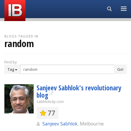
Search...
BLOGS TAGGED IN
random
Find by
Tag
Go!
Sanjeev Sabhlok's revolutionary
blog
sabhlokcity.com
77
Sanjeev Sabhlok
, Melbourne