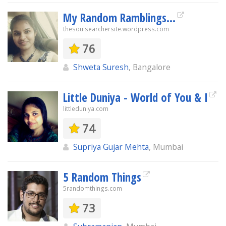
My Random Ramblings...
thesoulsearchersite.wordpress.com
76
Shweta Suresh
, Bangalore
Little Duniya - World of You & I
littleduniya.com
74
Supriya Gujar Mehta
, Mumbai
5 Random Things
5randomthings.com
73