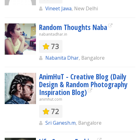
Vineet Jawa
, New Delhi
Random Thoughts Naba
nabanitadhar.in
73
Nabanita Dhar
, Bangalore
AnimHuT - Creative Blog (Daily
Design & Random Photography
Inspiration Blog)
animhut.com
72
Sri Ganesh.m
, Bangalore