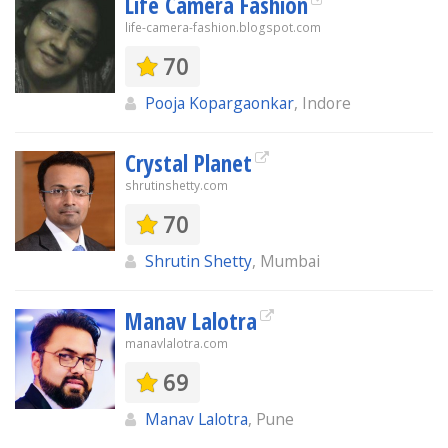
Life Camera Fashion
life-camera-fashion.blogspot.com
70
Pooja Kopargaonkar
, Indore
Crystal Planet
shrutinshetty.com
70
Shrutin Shetty
, Mumbai
Manav Lalotra
manavlalotra.com
69
Manav Lalotra
, Pune