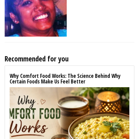
Recommended for you
Why Comfort Food Works: The Science Behind Why
Certain Foods Make Us Feel Better