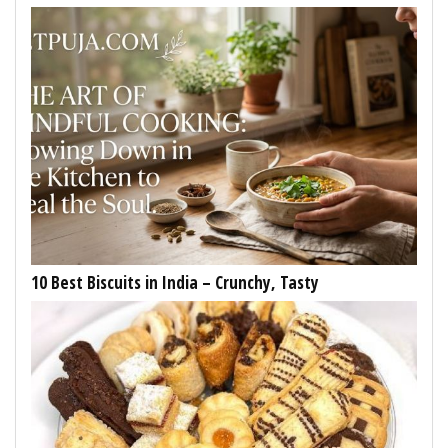
10 Best Biscuits in India – Crunchy, Tasty