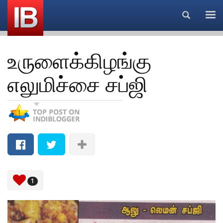
Search...
உருளைக்கிழங்கு
எலுமிச்சை சப்ஜி
1