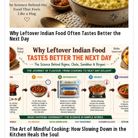
Why Leftover Indian Food Often Tastes Better the
Next Day
The Art of Mindful Cooking: How Slowing Down in the
Kitchen Heals the Soul