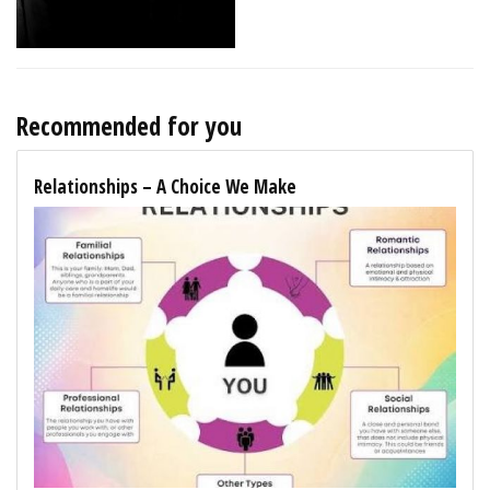
Recommended for you
Relationships – A Choice We Make