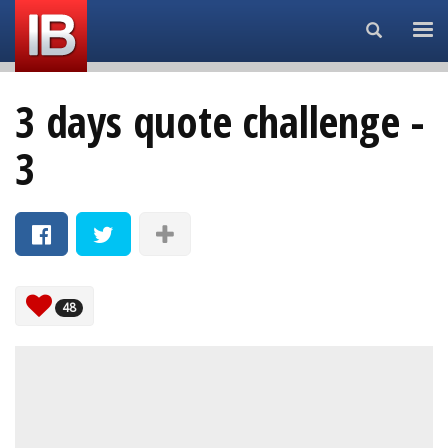
Search...
3 days quote challenge -
3
48