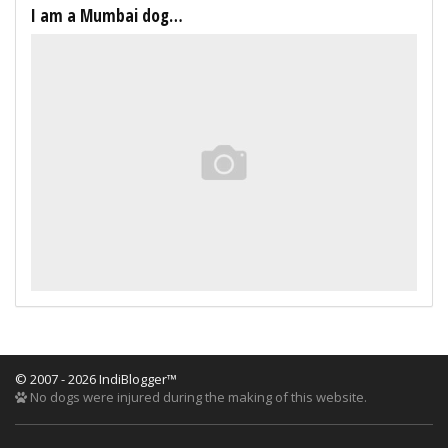
I am a Mumbai dog…
© 2007 - 2026 IndiBlogger™
No dogs were injured during the making of this website.