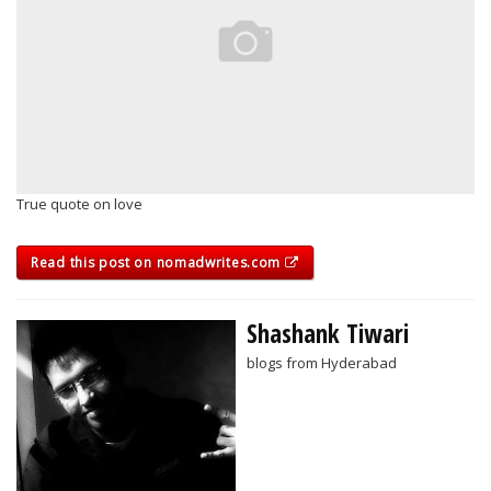
True quote on love
Read this post on nomadwrites.com
Shashank Tiwari
blogs from Hyderabad