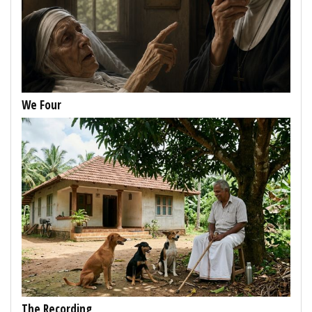
We Four
The Recording