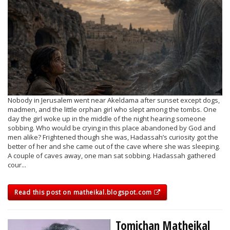
Nobody in Jerusalem went near Akeldama after sunset except dogs,
madmen, and the little orphan girl who slept among the tombs. One
day the girl woke up in the middle of the night hearing someone
sobbing. Who would be crying in this place abandoned by God and
men alike? Frightened though she was, Hadassah’s curiosity got the
better of her and she came out of the cave where she was sleeping.
A couple of caves away, one man sat sobbing. Hadassah gathered
cour...
Read this post on matheikal.blogspot.com
Tomichan Matheikal