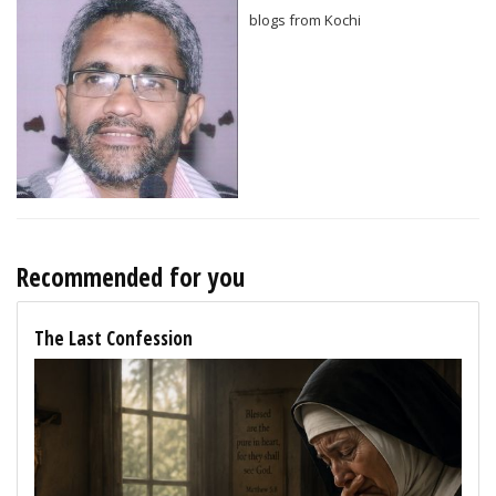
blogs from Kochi
Recommended for you
The Last Confession