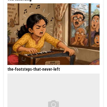
the-footsteps-that-never-left