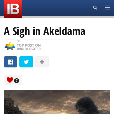
Search...
A Sigh in Akeldama
7