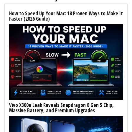
How to Speed Up Your Mac: 18 Proven Ways to Make It
Faster (2026 Guide)
Vivo X300e Leak Reveals Snapdragon 8 Gen 5 Chip,
Massive Battery, and Premium Upgrades