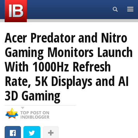
Search...
Acer Predator and Nitro
Gaming Monitors Launch
With 1000Hz Refresh
Rate, 5K Displays and AI
3D Gaming