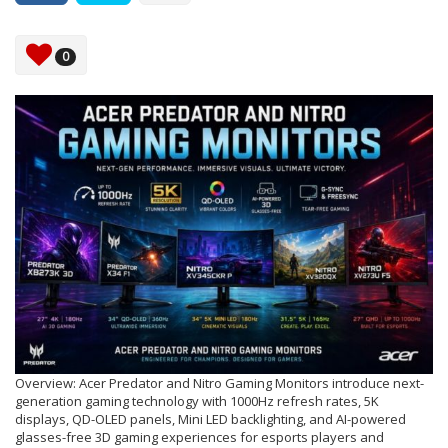
0
Overview: Acer Predator and Nitro Gaming Monitors introduce next-
generation gaming technology with 1000Hz refresh rates, 5K
displays, QD-OLED panels, Mini LED backlighting, and AI-powered
glasses-free 3D gaming experiences for esports players and