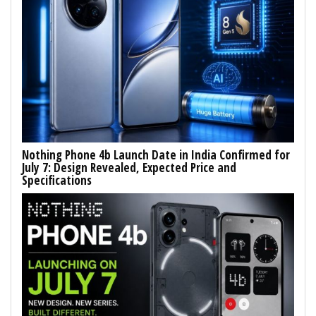
Nothing Phone 4b Launch Date in India Confirmed for
July 7: Design Revealed, Expected Price and
Specifications