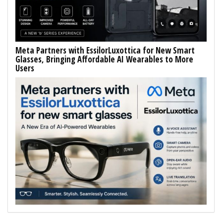
Meta Partners with EssilorLuxottica for New Smart
Glasses, Bringing Affordable AI Wearables to More
Users