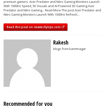
premium gamers. Acer Predator and Nitro Gaming Monitors Launch
With 1000Hz Speed, 5K Visuals and AI-Powered 3D Gaming Acer
Predator and Nitro Gaming... Read More The post Acer Predator and
Nitro Gaming Monitors Launch With 1000Hz Refresh...
Read this post on newtechytips.com
Rakesh
blogs from karimnagar
Recommended for you