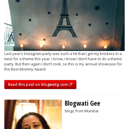
Last year’s Instagram party was such a hit that I got my knickers in a
twist for a theme this year. I know, I know I don’t have to do a theme
party. But then again I don’t cook, so this is my annual showcase for
the Best Mommy Award.
Read this post on blogwatig.com
Blogwati Gee
blogs from Mumbai