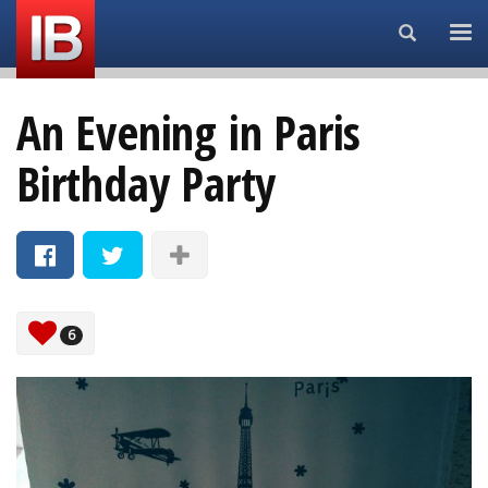
Search...
An Evening in Paris
Birthday Party
6