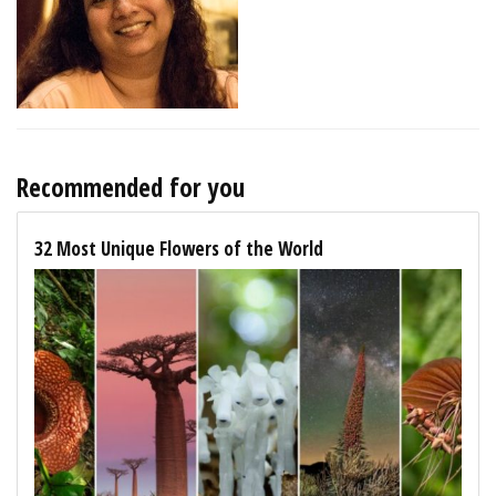
Recommended for you
32 Most Unique Flowers of the World