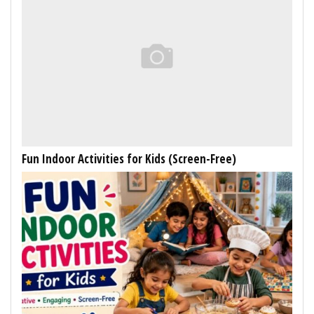
Fun Indoor Activities for Kids (Screen-Free)