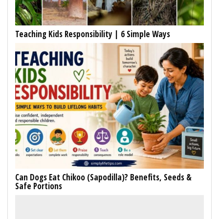
Teaching Kids Responsibility | 6 Simple Ways
Can Dogs Eat Chikoo (Sapodilla)? Benefits, Seeds &
Safe Portions