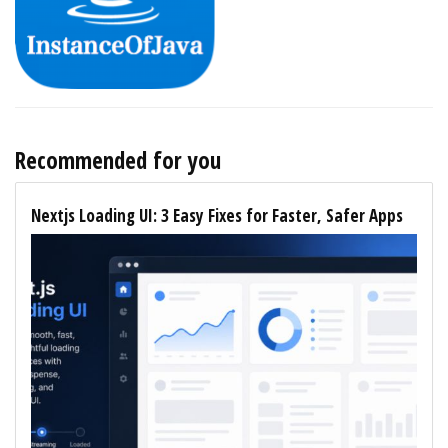
Recommended for you
Nextjs Loading UI: 3 Easy Fixes for Faster, Safer Apps