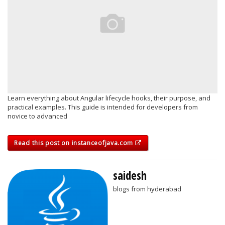
Learn everything about Angular lifecycle hooks, their purpose, and
practical examples. This guide is intended for developers from
novice to advanced
Read this post on instanceofjava.com
saidesh
blogs from hyderabad