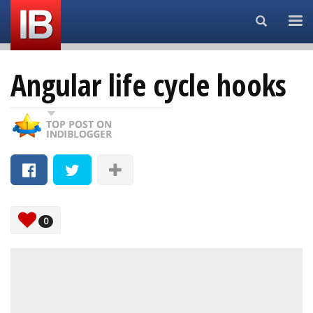
Search...
Angular life cycle hooks
0