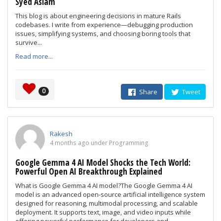
Syed Aslam
This blog is about engineering decisions in mature Rails
codebases. I write from experience—debugging production
issues, simplifying systems, and choosing boring tools that
survive...
Read more...
0
Share
Tweet
Rakesh
4 months ago under Programming
Google Gemma 4 AI Model Shocks the Tech World:
Powerful Open AI Breakthrough Explained
What is Google Gemma 4 AI model?The Google Gemma 4 AI
model is an advanced open-source artificial intelligence system
designed for reasoning, multimodal processing, and scalable
deployment. It supports text, image, and video inputs while