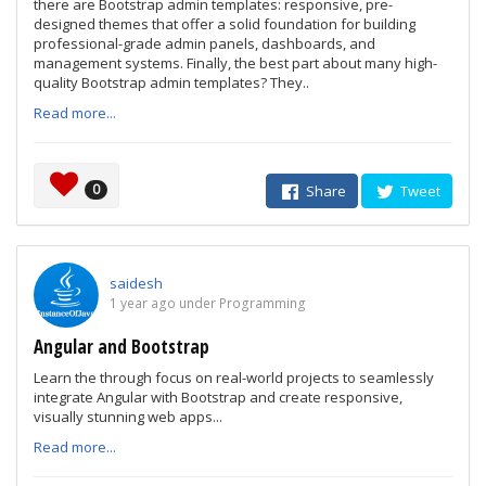
there are Bootstrap admin templates: responsive, pre-
designed themes that offer a solid foundation for building
professional-grade admin panels, dashboards, and
management systems. Finally, the best part about many high-
quality Bootstrap admin templates? They..
Read more...
0
Share
Tweet
saidesh
1 year ago under Programming
Angular and Bootstrap
Learn the through focus on real-world projects to seamlessly
integrate Angular with Bootstrap and create responsive,
visually stunning web apps...
Read more...