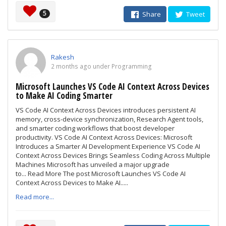
5
Share
Tweet
Rakesh
2 months ago under Programming
Microsoft Launches VS Code AI Context Across Devices
to Make AI Coding Smarter
VS Code AI Context Across Devices introduces persistent AI
memory, cross-device synchronization, Research Agent tools,
and smarter coding workflows that boost developer
productivity. VS Code AI Context Across Devices: Microsoft
Introduces a Smarter AI Development Experience VS Code AI
Context Across Devices Brings Seamless Coding Across Multiple
Machines Microsoft has unveiled a major upgrade
to... Read More The post Microsoft Launches VS Code AI
Context Across Devices to Make AI.....
Read more...