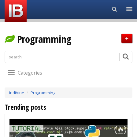
Search...
Programming
Categories
IndiVine
Programming
Trending posts