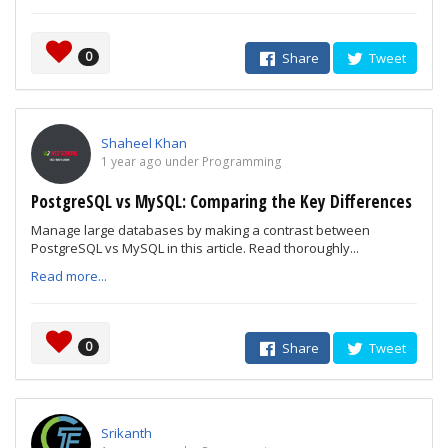
0
Share
Tweet
Shaheel Khan
1 year ago under Programming
PostgreSQL vs MySQL: Comparing the Key Differences
Manage large databases by making a contrast between
PostgreSQL vs MySQL in this article. Read thoroughly...
Read more...
0
Share
Tweet
Srikanth