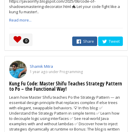
https://javaonfly.blogspot.com/2025/06/code-of-
shadowsmastering-decorator.html 🐲 Let your code fight like a
kung fu master!..
Read more...
0
Share
Tweet
Shamik Mitra
1 year ago under Programming
Kung Fu Code: Master Shifu Teaches Strategy Pattern
to Po – the Functional Way!
Learn how Master Shifu teaches Po the Strategy Pattern — an
essential design principle that replaces complex if-else trees
with elegant, swappable behaviors. 💡 In this blog: ✅
Understand the Strategy Pattern in simple terms ✅ Learn how
to decouple logic using interfaces ✅ See real-world Java
examples with and without lambdas ✅ Discover how to inject
strategies dynamically at runtime 📜 Bonus: The blog is written