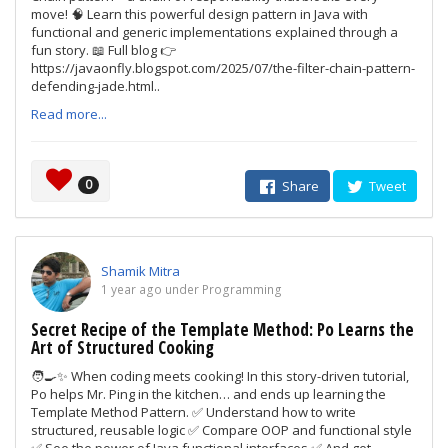
move! 🧠 Learn this powerful design pattern in Java with
functional and generic implementations explained through a
fun story. 📖 Full blog 👉
https://javaonfly.blogspot.com/2025/07/the-filter-chain-pattern-
defending-jade.html..
Read more...
0
Share
Tweet
Shamik Mitra
1 year ago under Programming
Secret Recipe of the Template Method: Po Learns the
Art of Structured Cooking
🧑‍🍳✨ When coding meets cooking! In this story-driven tutorial,
Po helps Mr. Ping in the kitchen… and ends up learning the
Template Method Pattern. ✅ Understand how to write
structured, reusable logic ✅ Compare OOP and functional style