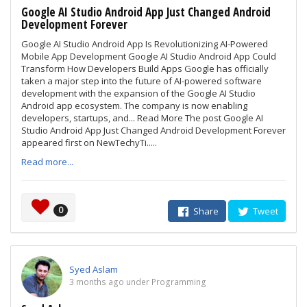
Google AI Studio Android App Just Changed Android
Development Forever
Google AI Studio Android App Is Revolutionizing AI-Powered
Mobile App Development Google AI Studio Android App Could
Transform How Developers Build Apps Google has officially
taken a major step into the future of AI-powered software
development with the expansion of the Google AI Studio
Android app ecosystem. The company is now enabling
developers, startups, and... Read More The post Google AI
Studio Android App Just Changed Android Development Forever
appeared first on NewTechyTi.....
Read more...
0
Share
Tweet
Syed Aslam
3 months ago under Programming