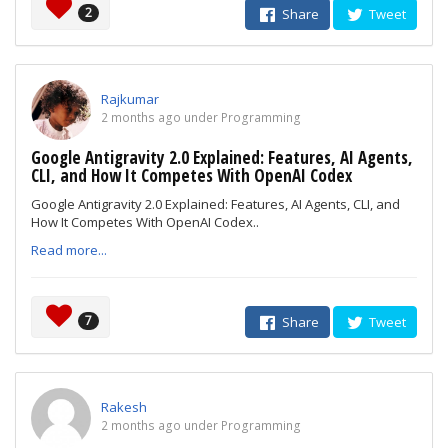
2
Share
Tweet
Rajkumar
2 months ago under Programming
Google Antigravity 2.0 Explained: Features, AI Agents,
CLI, and How It Competes With OpenAI Codex
Google Antigravity 2.0 Explained: Features, AI Agents, CLI, and
How It Competes With OpenAI Codex..
Read more...
7
Share
Tweet
Rakesh
2 months ago under Programming