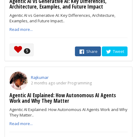
Agentic AI vs Generative AI: Key Differences,
Architecture, Examples, and Future Impact
Agentic AI vs Generative AI: Key Differences, Architecture,
Examples, and Future Impact..
Read more...
5
Share
Tweet
Rajkumar
2 months ago under Programming
Agentic AI Explained: How Autonomous AI Agents
Work and Why They Matter
Agentic AI Explained: How Autonomous AI Agents Work and Why
They Matter..
Read more...