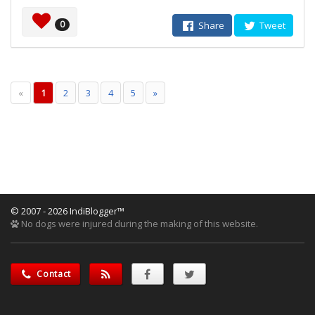
0
Share
Tweet
«
1
2
3
4
5
»
© 2007 - 2026 IndiBlogger™
No dogs were injured during the making of this website.
Contact