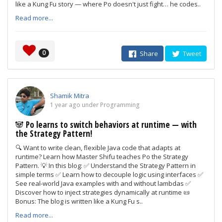
like a Kung Fu story — where Po doesn't just fight… he codes..
Read more...
0
Share
Tweet
Shamik Mitra
1 year ago under Programming
🐼 Po learns to switch behaviors at runtime — with
the Strategy Pattern!
🔍 Want to write clean, flexible Java code that adapts at
runtime? Learn how Master Shifu teaches Po the Strategy
Pattern. 💡 In this blog: ✅ Understand the Strategy Pattern in
simple terms ✅ Learn how to decouple logic using interfaces ✅
See real-world Java examples with and without lambdas ✅
Discover how to inject strategies dynamically at runtime 📜
Bonus: The blog is written like a Kung Fu s..
Read more...