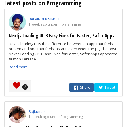
Latest posts on Programming
BALVINDER SINGH
1 week ago under Programming
Nextjs Loading UI: 3 Easy Fixes for Faster, Safer Apps
Nextjs loading UI is the difference between an app that feels
broken and one that feels instant, even when the […] The post
Nextjs Loading UI: 3 Easy Fixes for Faster, Safer Apps appeared
first on Tekraze...
Read more...
2
Share
Tweet
Rajkumar
1 month ago under Programming