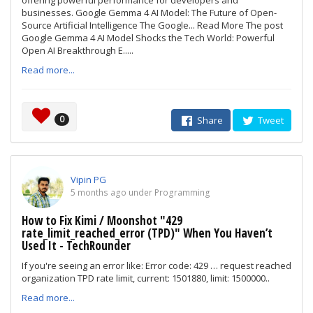
offering powerful performance for developers and
businesses. Google Gemma 4 AI Model: The Future of Open-
Source Artificial Intelligence The Google... Read More The post
Google Gemma 4 AI Model Shocks the Tech World: Powerful
Open AI Breakthrough E.....
Read more...
0
Share
Tweet
Vipin PG
5 months ago under Programming
How to Fix Kimi / Moonshot "429
rate_limit_reached_error (TPD)" When You Haven’t
Used It - TechRounder
If you're seeing an error like: Error code: 429 … request reached
organization TPD rate limit, current: 1501880, limit: 1500000..
Read more...