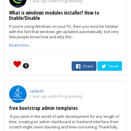
1 year ago under Programming
What is windows modules installer? How to
Enable/Disable
If you’re using Windows on your PC, then you must be familiar
with the fact that windows get updated automatically, but very
few people know how and why this..
Read more...
0
Share
Tweet
saidesh
1 year ago under Programming
free bootstrap admin templates
If you work in the world of web development for any length of
time, creating an admin dashboard or backend interface from
scratch might seem daunting and time-consuming. Thankfully,