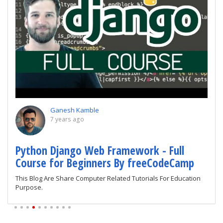
Ganesh Kamble
7 years ago
Python Django Web Framework - Full
Course for Beginners By freeCodeCamp
This Blog Are Share Computer Related Tutorials For Education
Purpose.