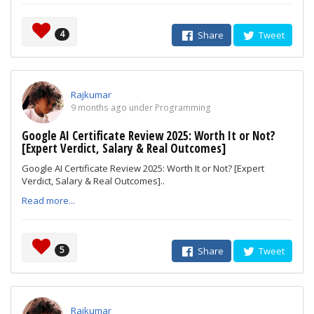
4
Share
Tweet
Rajkumar
9 months ago under Programming
Google AI Certificate Review 2025: Worth It or Not?
[Expert Verdict, Salary & Real Outcomes]
Google AI Certificate Review 2025: Worth It or Not? [Expert
Verdict, Salary & Real Outcomes]..
Read more...
5
Share
Tweet
Rajkumar