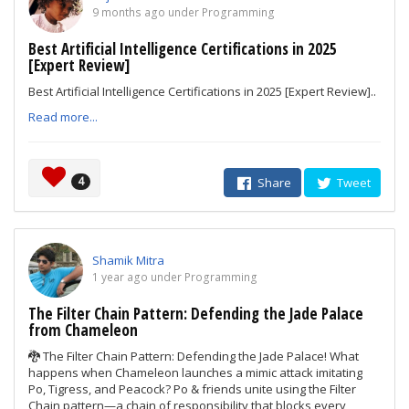
9 months ago under Programming
Best Artificial Intelligence Certifications in 2025
[Expert Review]
Best Artificial Intelligence Certifications in 2025 [Expert Review]..
Read more...
4
Share
Tweet
Shamik Mitra
1 year ago under Programming
The Filter Chain Pattern: Defending the Jade Palace
from Chameleon
🐉 The Filter Chain Pattern: Defending the Jade Palace! What
happens when Chameleon launches a mimic attack imitating
Po, Tigress, and Peacock? Po & friends unite using the Filter
Chain pattern—a chain of responsibility that blocks every