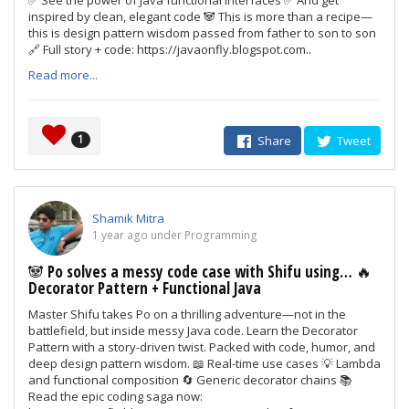
✅ See the power of Java functional interfaces ✅ And get
inspired by clean, elegant code 🐼 This is more than a recipe—
this is design pattern wisdom passed from father to son to son
🔗 Full story + code: https://javaonfly.blogspot.com..
Read more...
1
Share
Tweet
Shamik Mitra
1 year ago under Programming
🐼 Po solves a messy code case with Shifu using… 🔥
Decorator Pattern + Functional Java
Master Shifu takes Po on a thrilling adventure—not in the
battlefield, but inside messy Java code. Learn the Decorator
Pattern with a story-driven twist. Packed with code, humor, and
deep design pattern wisdom. 📖 Real-time use cases 💡 Lambda
and functional composition 🔄 Generic decorator chains 📚
Read the epic coding saga now: