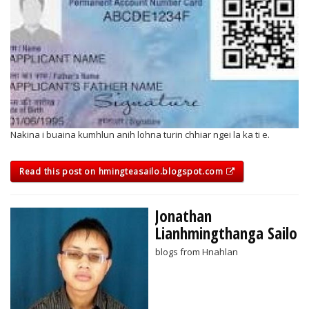
Nakina i buaina kumhlun anih lohna turin chhiar ngei la ka ti e.
Read this post on hmingteasailo.blogspot.com
Jonathan
Lianhmingthanga Sailo
blogs from Hnahlan