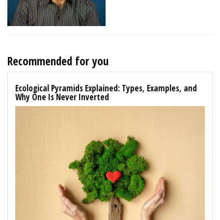
Recommended for you
Ecological Pyramids Explained: Types, Examples, and
Why One Is Never Inverted