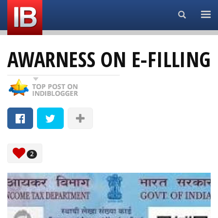
Search...
AWARNESS ON E-FILLING
2