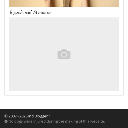
மிருகக் காட்சி சாலை
© 2007 - 2026 IndiBlogger™
No dogs were injured during the making of this website.