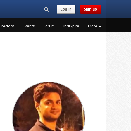
Search...
Log in
Sign up
irectory
Events
Forum
IndiSpire
More