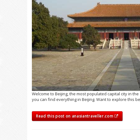
Welcome to Beijing, the most populated capital city in the 
you can find everything in Beijing. Want to explore this be
Read this post on anasiantraveller.com