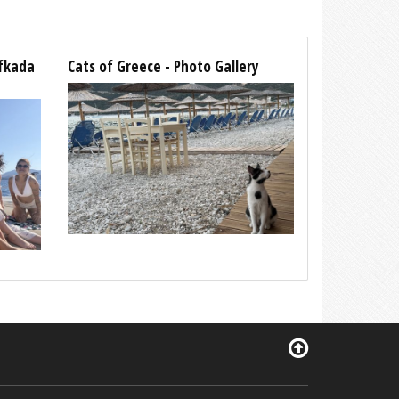
efkada
Cats of Greece - Photo Gallery