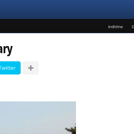
IndiVine
D
ary
Twitter