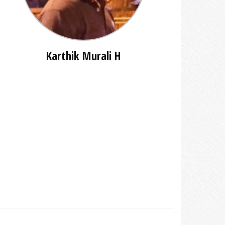
Karthik Murali H