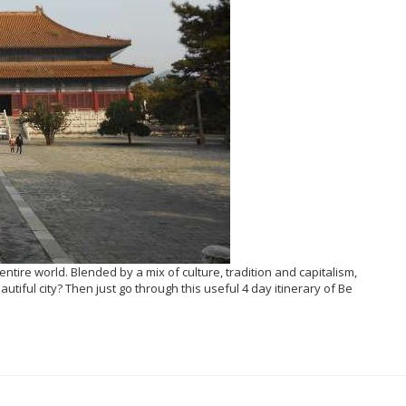
entire world. Blended by a mix of culture, tradition and capitalism,
autiful city? Then just go through this useful 4 day itinerary of Be