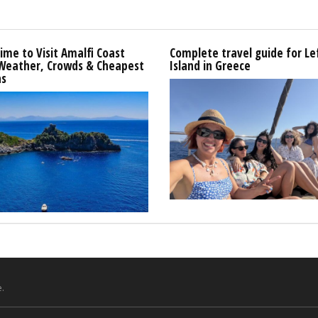
ime to Visit Amalfi Coast
Complete travel guide for L
 Weather, Crowds & Cheapest
Island in Greece
s
.