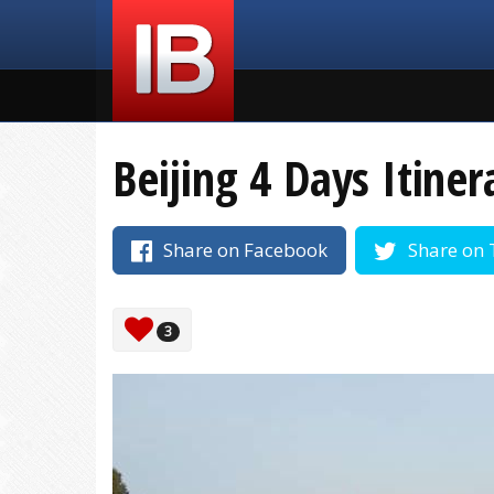
Beijing 4 Days Itiner
Share on Facebook
Share on 
3