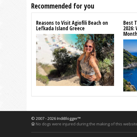
Recommended for you
Reasons to Visit Agiofili Beach on
Best T
Lefkada Island Greece
2026:
Month
© 2007 - 2026 IndiBlogger™
No dogs were injured during the making of this website