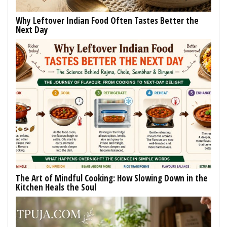
Why Leftover Indian Food Often Tastes Better the
Next Day
The Art of Mindful Cooking: How Slowing Down in the
Kitchen Heals the Soul