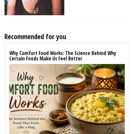
Recommended for you
Why Comfort Food Works: The Science Behind Why
Certain Foods Make Us Feel Better