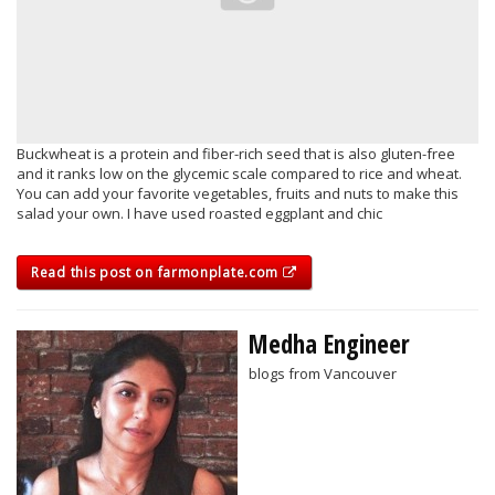
Buckwheat is a protein and fiber-rich seed that is also gluten-free
and it ranks low on the glycemic scale compared to rice and wheat.
You can add your favorite vegetables, fruits and nuts to make this
salad your own. I have used roasted eggplant and chic
Read this post on farmonplate.com
Medha Engineer
blogs from Vancouver