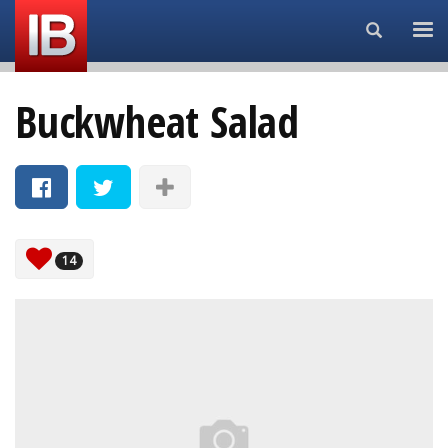
Search...
Buckwheat Salad
14