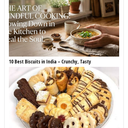
10 Best Biscuits in India – Crunchy, Tasty