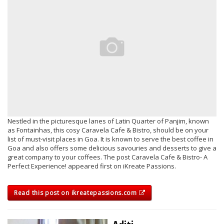
Nestled in the picturesque lanes of Latin Quarter of Panjim, known
as Fontainhas, this cosy Caravela Cafe & Bistro, should be on your
list of must-visit places in Goa. It is known to serve the best coffee in
Goa and also offers some delicious savouries and desserts to give a
great company to your coffees. The post Caravela Cafe & Bistro- A
Perfect Experience! appeared first on iKreate Passions.
Read this post on ikreatepassions.com