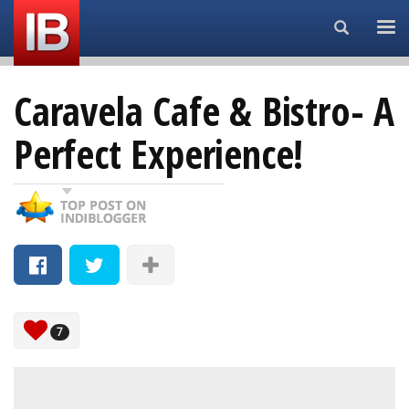
Search...
Caravela Cafe & Bistro- A
Perfect Experience!
7