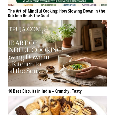
The Art of Mindful Cooking: How Slowing Down in the
Kitchen Heals the Soul
10 Best Biscuits in India – Crunchy, Tasty