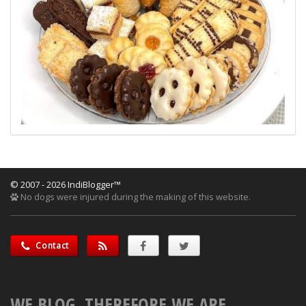
© 2007 - 2026 IndiBlogger™
No dogs were injured during the making of this website.
Contact
WE BLOG, THEREFORE WE ARE.