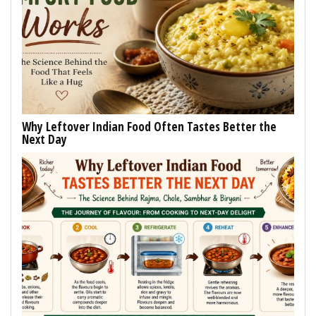
Why Leftover Indian Food Often Tastes Better the
Next Day