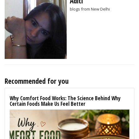
Aditi
blogs from New Delhi
Recommended for you
Why Comfort Food Works: The Science Behind Why
Certain Foods Make Us Feel Better