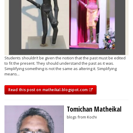
Students shouldn’t be given the notion that the past must be edited
to fit the present. They should understand the past as it was.
Simplifying something is not the same as altering it. Simplifying
means...
Read this post on matheikal.blogspot.com
Tomichan Matheikal
blogs from Kochi