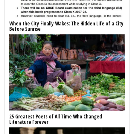
When the City Finally Wakes: The Hidden Life of a City
Before Sunrise
25 Greatest Poets of All Time Who Changed
Literature Forever