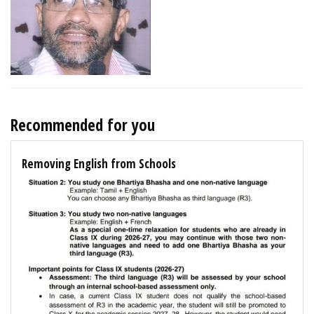
Recommended for you
Removing English from Schools