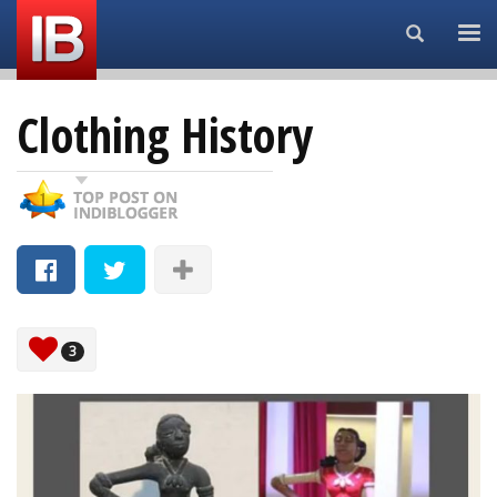
Search...
Clothing History
3