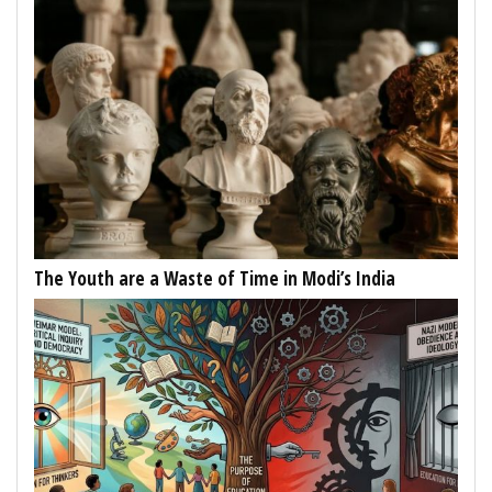
The Youth are a Waste of Time in Modi’s India