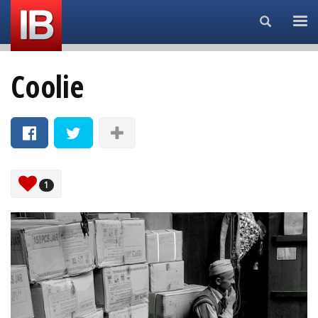
Search...
Coolie
1