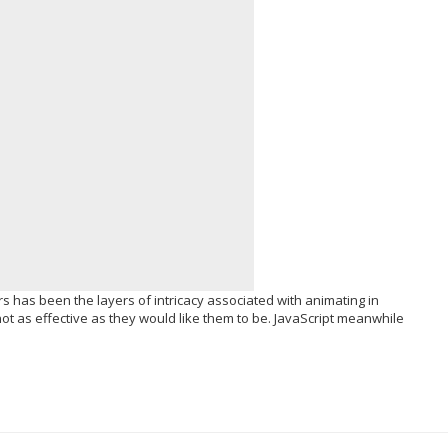
 has been the layers of intricacy associated with animating in
ot as effective as they would like them to be. JavaScript meanwhile