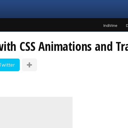
IndiVine
D
with CSS Animations and Tr
Twitter