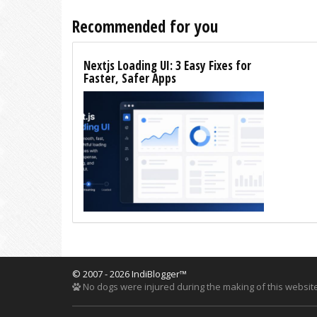
Recommended for you
Nextjs Loading UI: 3 Easy Fixes for
Faster, Safer Apps
© 2007 - 2026 IndiBlogger™
No dogs were injured during the making of this website