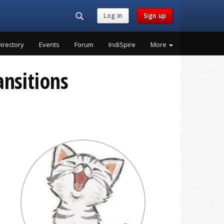
Search...
Log in
Sign up
irectory
Events
Forum
IndiSpire
More
ansitions