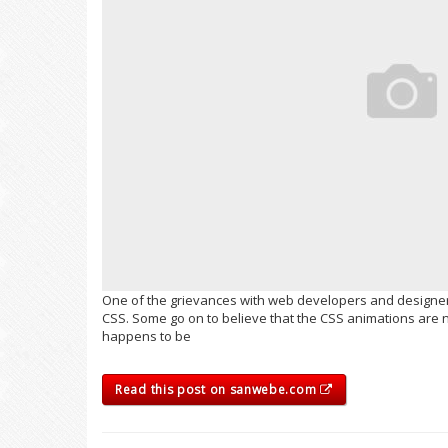
One of the grievances with web developers and designers
CSS. Some go on to believe that the CSS animations are n
happens to be
Read this post on sanwebe.com