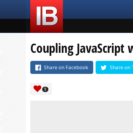
Coupling JavaScript 
Share on Facebook
Share on 
5