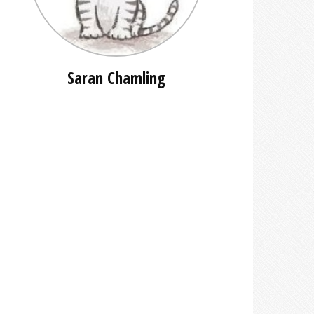
Saran Chamling