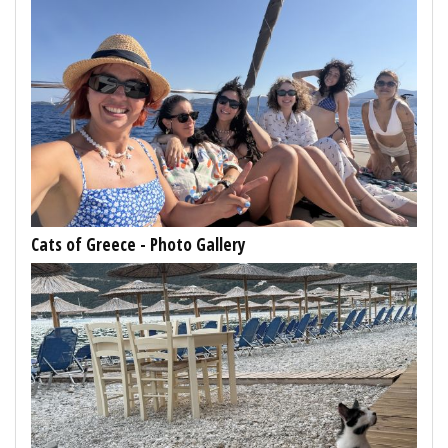
Cats of Greece - Photo Gallery