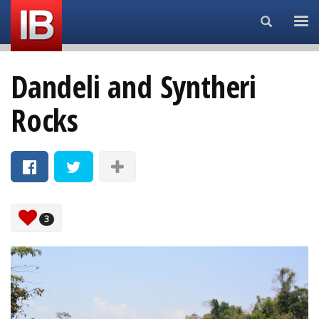
Search...
Dandeli and Syntheri
Rocks
3