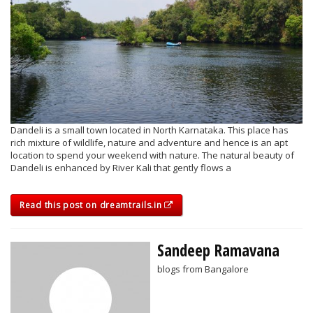
Dandeli is a small town located in North Karnataka. This place has
rich mixture of wildlife, nature and adventure and hence is an apt
location to spend your weekend with nature. The natural beauty of
Dandeli is enhanced by River Kali that gently flows a
Read this post on dreamtrails.in
Sandeep Ramavana
blogs from Bangalore