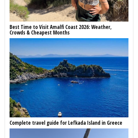
Best Time to Visit Amalfi Coast 2026: Weather,
Crowds & Cheapest Months
Complete travel guide for Lefkada Island in Greece