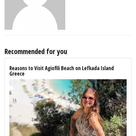
Recommended for you
Reasons to Visit Agiofili Beach on Lefkada Island
Greece