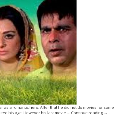
mar as a romantic hero. After that he did not do movies for some
ited his age. However his last movie … Continue reading →...