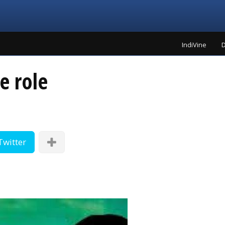
IndiVine
D
le role
Twitter