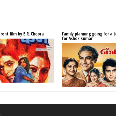
erent film by B.R. Chopra
Family planning going for a t
for Ashok Kumar
.