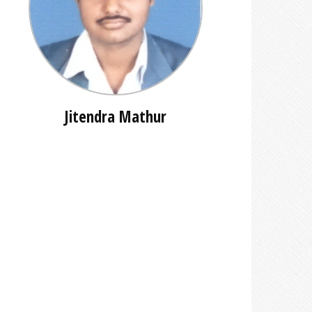
Jitendra Mathur