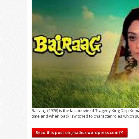
Bairaag (1976) is the last movie of Tragedy King Dilip Ku
time and when back, switched to character roles which su
Read this post on jmathur.wordpress.com