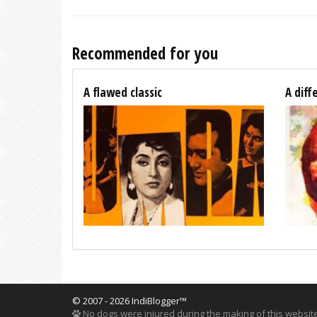
Recommended for you
A flawed classic
A diff
© 2007 - 2026 IndiBlogger™
No dogs were injured during the making of this website