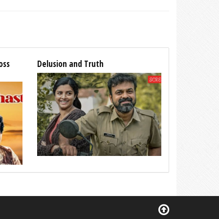
oss
Delusion and Truth