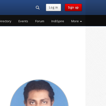
Search...
Log in
Sign up
irectory
Events
Forum
IndiSpire
More