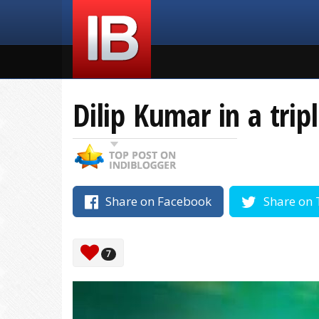
Dilip Kumar in a trip
Share on Facebook
Share on 
7