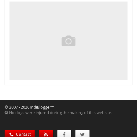
© 2007 - 2026 IndiBlogger™
No dogs were injured during the making of this website.
Contact