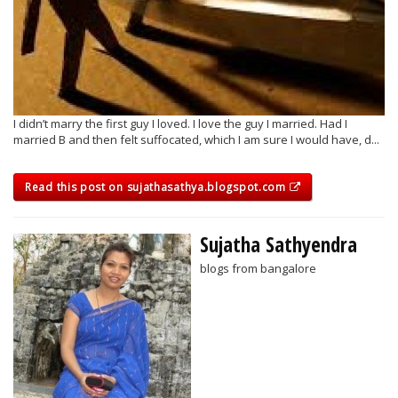
I didn’t marry the first guy I loved. I love the guy I married. Had I
married B and then felt suffocated, which I am sure I would have, d...
Read this post on sujathasathya.blogspot.com
Sujatha Sathyendra
blogs from bangalore