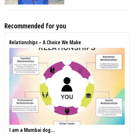
Recommended for you
Relationships – A Choice We Make
I am a Mumbai dog…