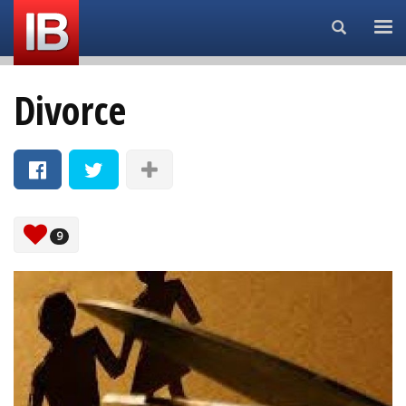
Search...
Divorce
9