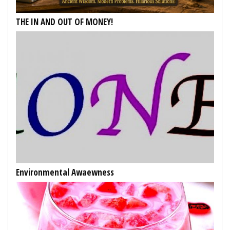
THE IN AND OUT OF MONEY!
Environmental Awaewness