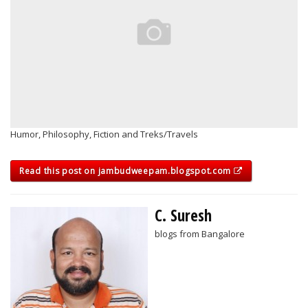
Humor, Philosophy, Fiction and Treks/Travels
Read this post on jambudweepam.blogspot.com
C. Suresh
blogs from Bangalore