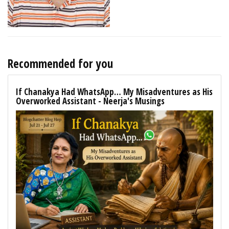
Recommended for you
If Chanakya Had WhatsApp… My Misadventures as His
Overworked Assistant - Neerja's Musings