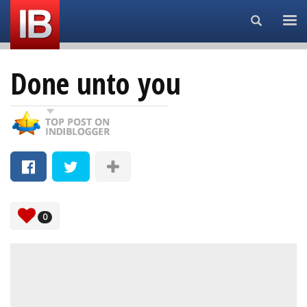
Search...
Done unto you
0