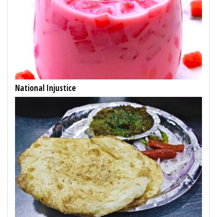
National Injustice