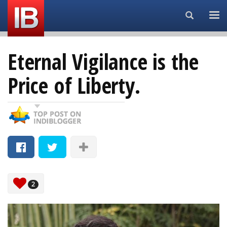
Search...
Eternal Vigilance is the
Price of Liberty.
2