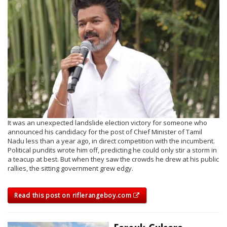
It was an unexpected landslide election victory for someone who
announced his candidacy for the post of Chief Minister of Tamil
Nadu less than a year ago, in direct competition with the incumbent.
Political pundits wrote him off, predicting he could only stir a storm in
a teacup at best. But when they saw the crowds he drew at his public
rallies, the sitting government grew edgy.
Read this post on riflerangeboy.com