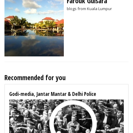
Farouk Gulsara
blogs from Kuala Lumpur
Recommended for you
Godi-media, Jantar Mantar & Delhi Police