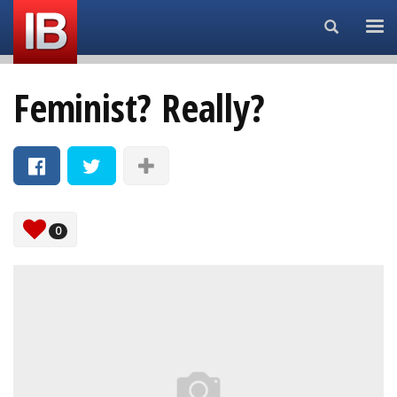
Search...
Feminist? Really?
0