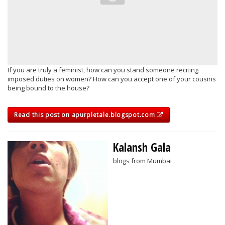
If you are truly a feminist, how can you stand someone reciting
imposed duties on women? How can you accept one of your cousins
being bound to the house?
Read this post on apurpletale.blogspot.com
Kalansh Gala
blogs from Mumbai