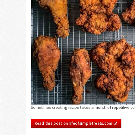
Sometimes creating recipe takes a month of repetitive cook
Read this post on lifeofsimpletreats.com