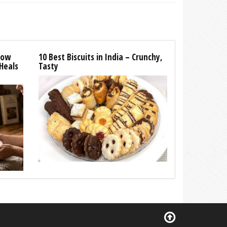
How
10 Best Biscuits in India – Crunchy,
Heals
Tasty