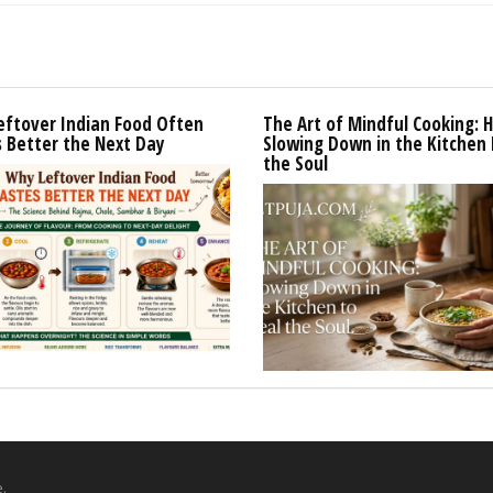
eftover Indian Food Often
The Art of Mindful Cooking: 
 Better the Next Day
Slowing Down in the Kitchen 
the Soul
.