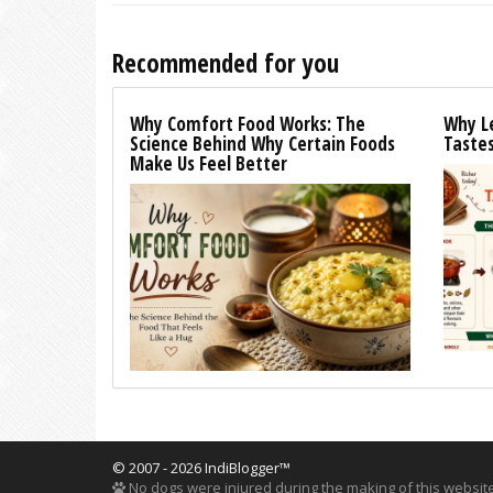
Recommended for you
Why Comfort Food Works: The
Why L
Science Behind Why Certain Foods
Tastes
Make Us Feel Better
© 2007 - 2026 IndiBlogger™
No dogs were injured during the making of this website