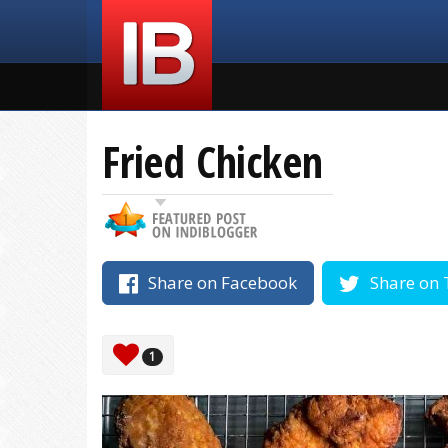
Fried Chicken
Share on Facebook
Share on 
1