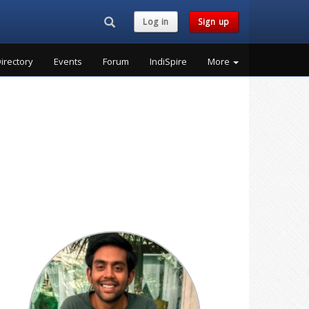
Search...
Log in
Sign up
irectory
Events
Forum
IndiSpire
More