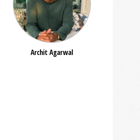
Archit Agarwal