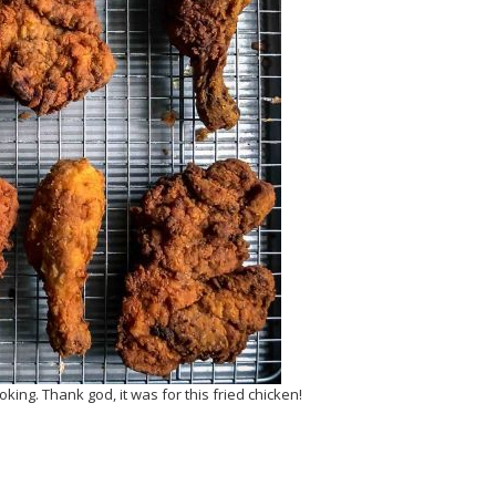
ing. Thank god, it was for this fried chicken!