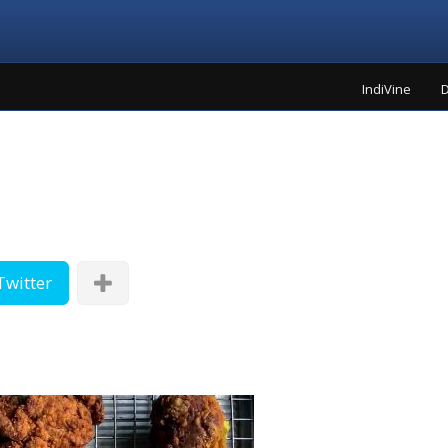
IndiVine
D
Twitter