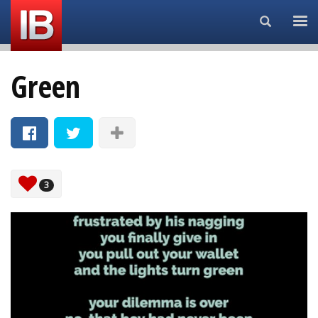
Search...
Green
3