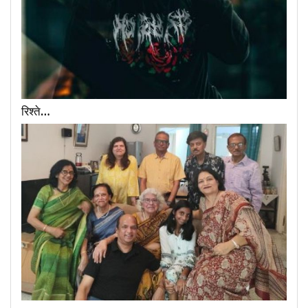
रिश्ते…