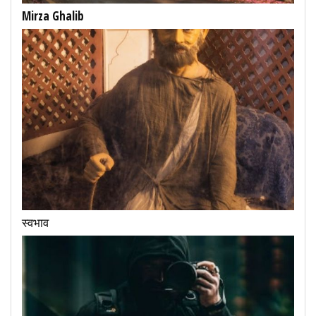
Mirza Ghalib
स्वभाव