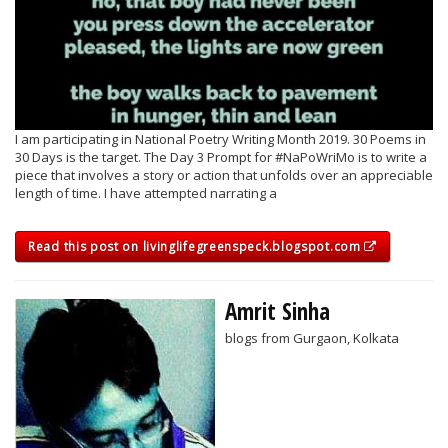
I am participating in National Poetry Writing Month 2019. 30 Poems in
30 Days is the target. The Day 3 Prompt for #NaPoWriMo is to write a
piece that involves a story or action that unfolds over an appreciable
length of time. I have attempted narrating a
Read this post on livinglifegreenspeck.blogspot.com
Amrit Sinha
blogs from Gurgaon, Kolkata