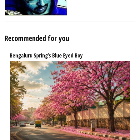
Recommended for you
Bengaluru Spring’s Blue Eyed Boy