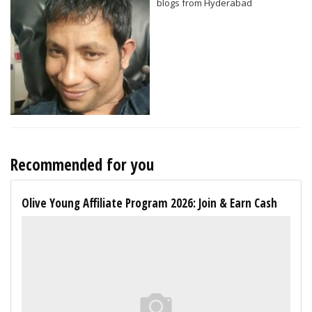
blogs from Hyderabad
Recommended for you
Olive Young Affiliate Program 2026: Join & Earn Cash