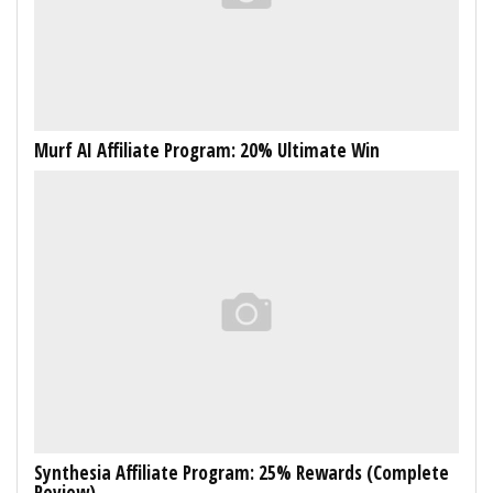
Murf AI Affiliate Program: 20% Ultimate Win
Synthesia Affiliate Program: 25% Rewards (Complete
Review)