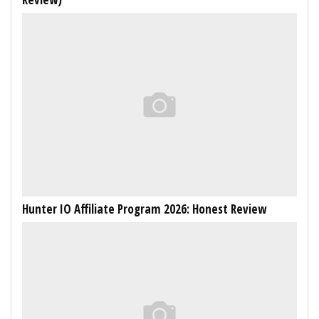
Hunter IO Affiliate Program 2026: Honest Review