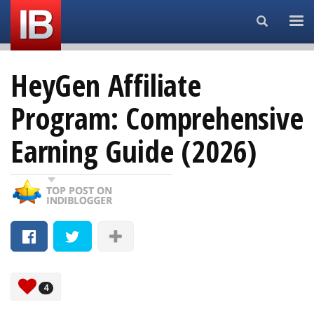
Search...
HeyGen Affiliate
Program: Comprehensive
Earning Guide (2026)
4