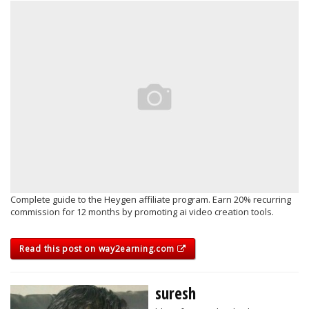
Complete guide to the Heygen affiliate program. Earn 20% recurring
commission for 12 months by promoting ai video creation tools.
Read this post on way2earning.com
suresh