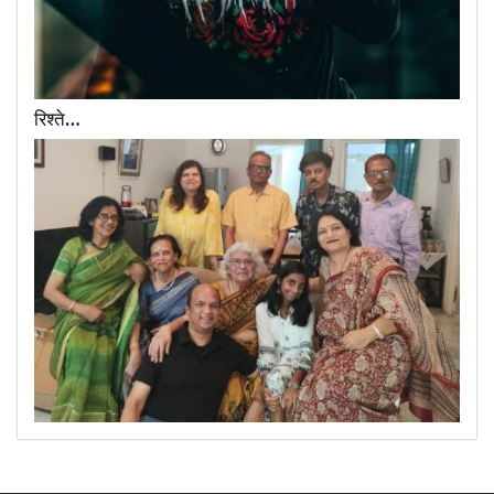
रिश्ते…