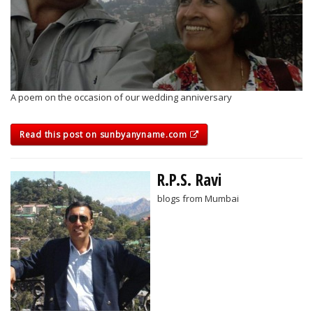
A poem on the occasion of our wedding anniversary
Read this post on sunbyanyname.com
R.P.S. Ravi
blogs from Mumbai