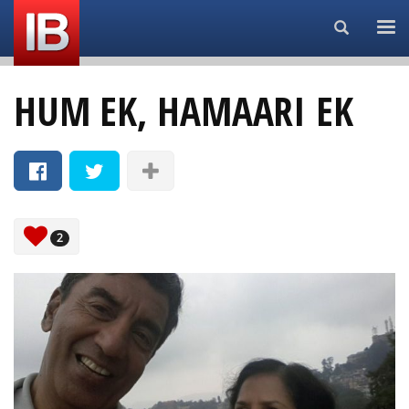
Search...
HUM EK, HAMAARI EK
2