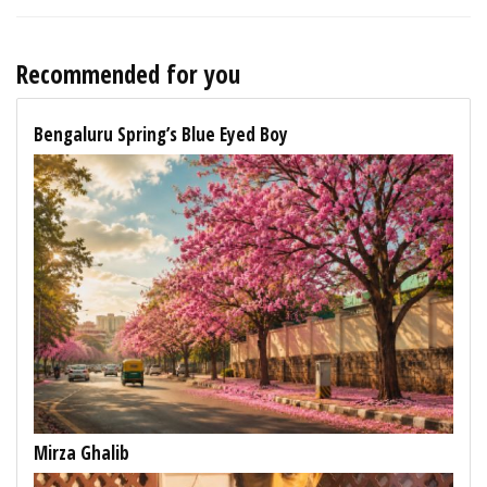
Recommended for you
Bengaluru Spring’s Blue Eyed Boy
Mirza Ghalib