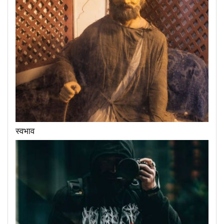
स्वभाव